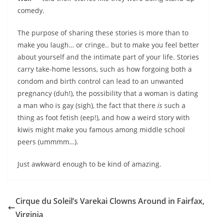
comedy.
The purpose of sharing these stories is more than to
make you laugh… or cringe.. but to make you feel better
about yourself and the intimate part of your life. Stories
carry take-home lessons, such as how forgoing both a
condom and birth control can lead to an unwanted
pregnancy (duh!), the possibility that a woman is dating
a man who is gay (sigh), the fact that there
is
such a
thing as foot fetish (eep!), and how a weird story with
kiwis might make you famous among middle school
peers (ummmm…).
Just awkward enough to be kind of amazing.
Cirque du Soleil’s Varekai Clowns Around in Fairfax,
Virginia