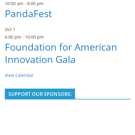
10:00 am
-
8:00 pm
PandaFest
Oct
1
6:00 pm
-
10:00 pm
Foundation for American
Innovation Gala
View Calendar
SUPPORT OUR SPONSORS: