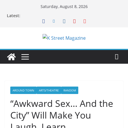
Skip
Saturday, August 8, 2026
to
Latest:
content
AROUND TOWN
ARTS/THEATRE
RANDOM
“Awkward Sex… And the
City” Will Make You
Laugh, Learn