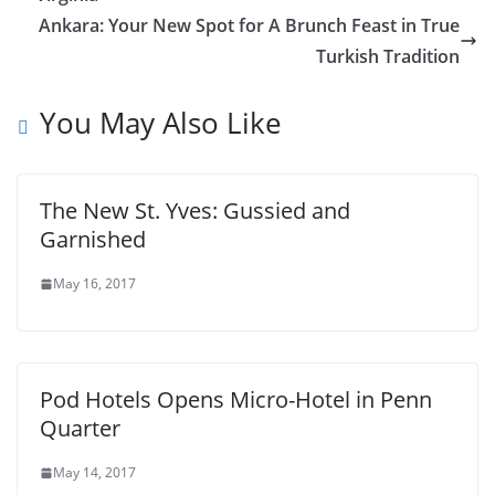
Ankara: Your New Spot for A Brunch Feast in True
Turkish Tradition
You May Also Like
The New St. Yves: Gussied and
Garnished
May 16, 2017
Pod Hotels Opens Micro-Hotel in Penn
Quarter
May 14, 2017