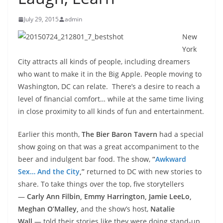
July 29, 2015
admin
New
York
City attracts all kinds of people, including dreamers
who want to make it in the Big Apple. People moving to
Washington, DC can relate. There’s a desire to reach a
level of financial comfort… while at the same time living
in close proximity to all kinds of fun and entertainment.
Earlier this month,
The
Bier Baron Tavern
had a special
show going on that was a great accompaniment to the
beer and indulgent bar food. The show,
“
Awkward
Sex… And the City
,”
returned to DC with new stories to
share. To take things over the top, five storytellers
—
Carly Ann Filbin, Emmy Harrington,
Jamie LeeLo,
Meghan O’Malley,
and the show’s host,
Natalie
Wall
—
told their stories like they were doing stand-up