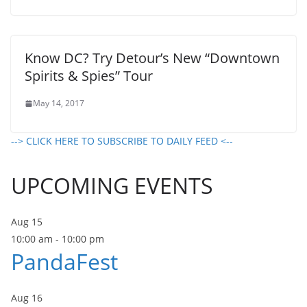
Know DC? Try Detour’s New “Downtown
Spirits & Spies” Tour
May 14, 2017
--> CLICK HERE TO SUBSCRIBE TO DAILY FEED <--
UPCOMING EVENTS
Aug
15
10:00 am
-
10:00 pm
PandaFest
Aug
16