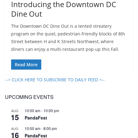
Introducing the Downtown DC
Dine Out
The Downtown DC Dine Out is a tented streatery
program on the quiet, pedestrian-friendly blocks of 8th
Street between H and K Streets Northwest, where
diners can enjoy a multi-restaurant pop-up this Fall.
Read More
--> CLICK HERE TO SUBSCRIBE TO DAILY FEED <--
UPCOMING EVENTS
10:00 am
-
10:00 pm
AUG
15
PandaFest
10:00 am
-
8:00 pm
AUG
16
PandaFest