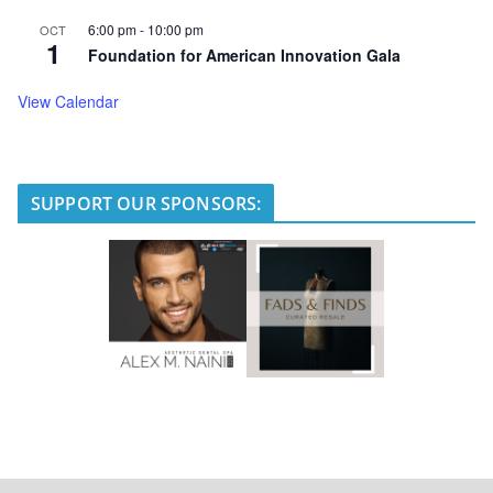
6:00 pm
-
10:00 pm
OCT
1
Foundation for American Innovation Gala
View Calendar
SUPPORT OUR SPONSORS: