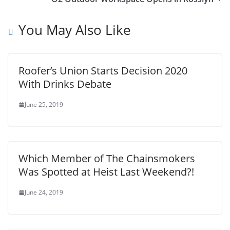
You May Also Like
Roofer’s Union Starts Decision 2020
With Drinks Debate
June 25, 2019
Which Member of The Chainsmokers
Was Spotted at Heist Last Weekend?!
June 24, 2019