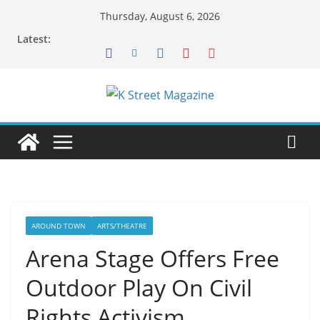
Skip
Thursday, August 6, 2026
to
Latest:
content
AROUND TOWN
ARTS/THEATRE
Arena Stage Offers Free
Outdoor Play On Civil
Rights Activism