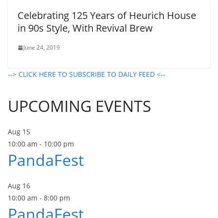
Celebrating 125 Years of Heurich House
in 90s Style, With Revival Brew
June 24, 2019
--> CLICK HERE TO SUBSCRIBE TO DAILY FEED <--
UPCOMING EVENTS
Aug
15
10:00 am
-
10:00 pm
PandaFest
Aug
16
10:00 am
-
8:00 pm
PandaFest