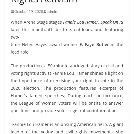
October 19, 2020
admin
When Arena Stage stages
Fannie Lou Hamer, Speak On It!
later this month, it’ll be free, outdoors,
and featuring
two-
time Helen Hayes award-winner
E. Faye Butler
in the
lead role.
The production, a 50-minute abridged story of civil and
voting rights activist Fannie Lou Hamer shines a light on
the importance of exercising your right to vote in the
2020 election. The production features excerpts of
Hamer’s famed speeches; During each performance,
the League of Women Voters will be onsite to answer
questions and provide voter registration information.
“Fannie Lou Hamer is an unsung American hero. A giant
leader of the voting and civil rights movements, she