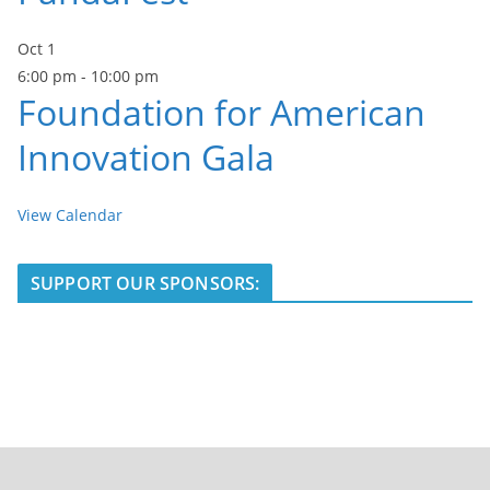
Oct
1
6:00 pm
-
10:00 pm
Foundation for American
Innovation Gala
View Calendar
SUPPORT OUR SPONSORS: