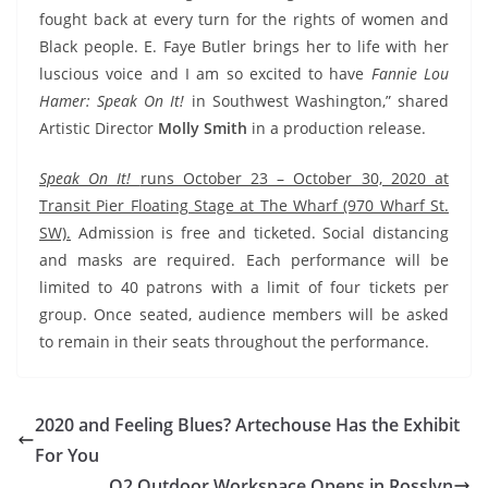
fought back at every turn for the rights of women and
Black people. E. Faye Butler brings her to life with her
luscious voice and I am so excited to have
Fannie Lou
Hamer: Speak On It!
in Southwest Washington,” shared
Artistic Director
Molly Smith
in a production release.
Speak On It!
runs October 23 – October 30, 2020 at
Transit Pier Floating Stage at The Wharf (970 Wharf St.
SW).
Admission is free and ticketed. Social distancing
and masks are required. Each performance will be
limited to 40 patrons with a limit of four tickets per
group. Once seated, audience members will be asked
to remain in their seats throughout the performance.
2020 and Feeling Blues? Artechouse Has the Exhibit
For You
O2 Outdoor Workspace Opens in Rosslyn