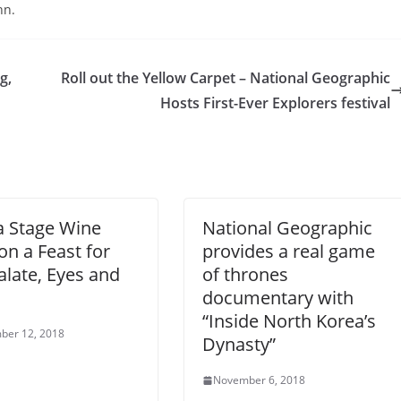
hn.
g,
Roll out the Yellow Carpet – National Geographic
Hosts First-Ever Explorers festival
a Stage Wine
National Geographic
on a Feast for
provides a real game
alate, Eyes and
of thrones
documentary with
“Inside North Korea’s
ber 12, 2018
Dynasty”
November 6, 2018