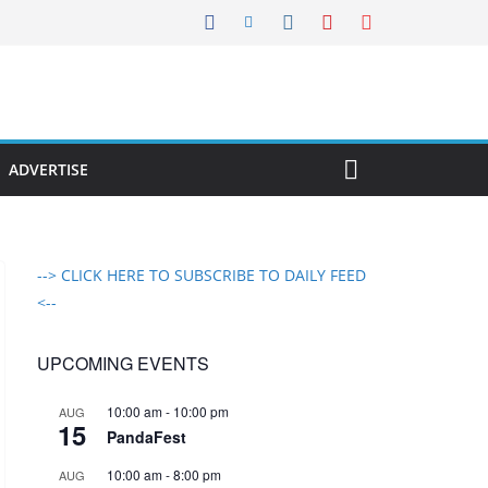
ADVERTISE
--> CLICK HERE TO SUBSCRIBE TO DAILY FEED
<--
UPCOMING EVENTS
10:00 am
-
10:00 pm
AUG
15
PandaFest
10:00 am
-
8:00 pm
AUG