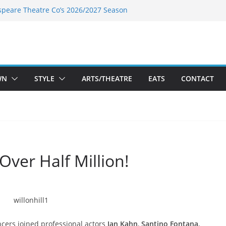
speare Theatre Co’s 2026/2027 Season
s Takes a Tasty Turn in Old Town
ld New Season Bets Big on the
 Boutique Sale of the Summer Returns
a Fresh Face on K Street Dining
WN
STYLE
ARTS/THEATRE
EATS
CONTACT
 Over Half Million!
cers joined professional actors
Ian Kahn
,
Santino Fontana
,