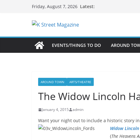
Skip
Latest:
Friday, August 7, 2026
to
content
EVENTS/THINGS TO DO
AROUND TO
AROUND TOWN
ARTS/THEATRE
The Widow Lincoln Ha
January 4, 2015
admin
Want your night out to include a historic story
Widow Lincoln
(
The Heavens A