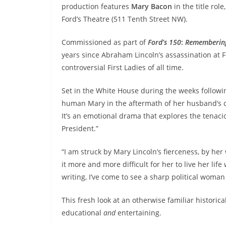
production features
Mary Bacon
in the title role
Ford’s Theatre (511 Tenth Street NW).
Commissioned as part of
Ford’s 150
:
Remembering 
years since Abraham Lincoln’s assassination at Fo
controversial First Ladies of all time.
Set in the White House during the weeks followin
human Mary in the aftermath of her husband’s de
It’s an emotional drama that explores the tenaci
President.”
“I am struck by Mary Lincoln’s fierceness, by he
it more and more difficult for her to live her lif
writing, I’ve come to see a sharp political woman
This fresh look at an otherwise familiar historica
educational
and
entertaining.