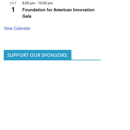
6:00 pm
-
10:00 pm
OCT
1
Foundation for American Innovation
Gala
View Calendar
SUPPORT OUR SPONSORS: