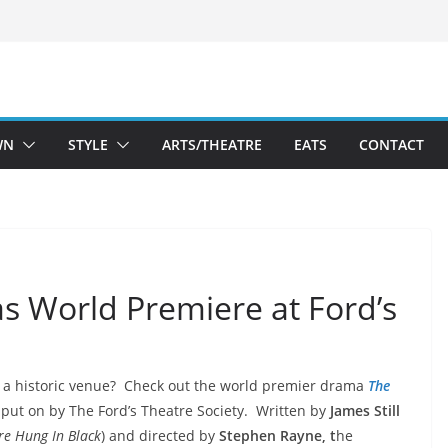
WN
STYLE
ARTS/THEATRE
EATS
CONTACT
s World Premiere at Ford’s
 in a historic venue? Check out the world premier drama
The
put on by The Ford’s
Theatre Society. Written by
James Still
re Hung In Black
) and directed by
Stephen Rayne, t
he