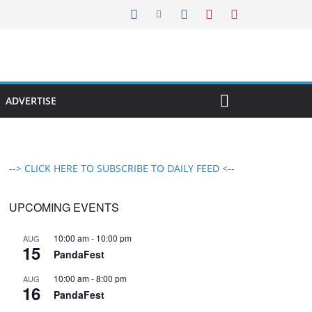
ADVERTISE
--> CLICK HERE TO SUBSCRIBE TO DAILY FEED <--
UPCOMING EVENTS
10:00 am
-
10:00 pm
AUG
15
PandaFest
10:00 am
-
8:00 pm
AUG
16
PandaFest