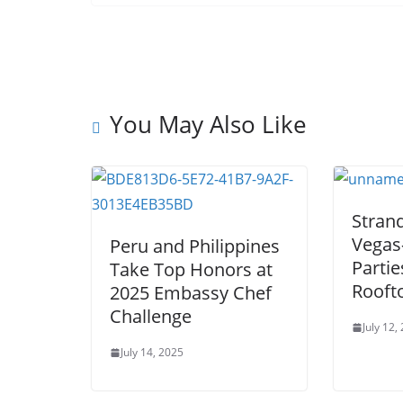
You May Also Like
Stran
Vegas
Peru and Philippines
Partie
Take Top Honors at
Rooft
2025 Embassy Chef
Challenge
July 12,
July 14, 2025