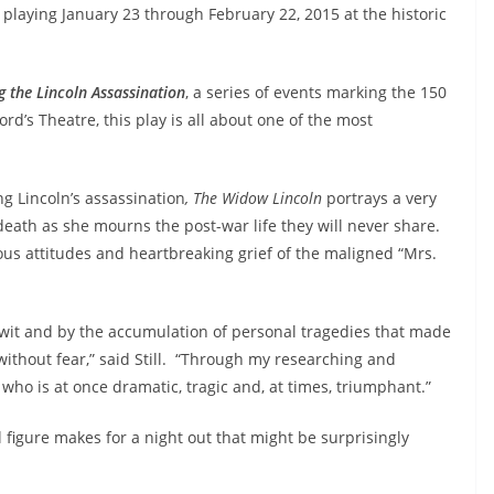
, playing
January 23
through
February 22, 2015
at the historic
the Lincoln Assassination
, a series of events marking the 150
rd’s Theatre, this play is all about one of the most
g Lincoln’s assassination
, The Widow Lincoln
portrays a very
ath as she mourns the post-war life they will never share.
ous attitudes and heartbreaking grief of the maligned “Mrs.
r wit and by the accumulation of personal tragedies that made
e without fear,” said Still. “Through my researching and
 who is at once dramatic, tragic and, at times, triumphant.”
l figure makes for a night out that might be surprisingly