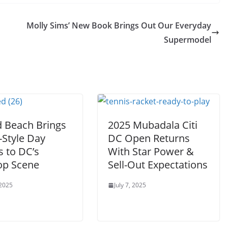
Molly Sims’ New Book Brings Out Our Everyday
Supermodel
d Beach Brings
2025 Mubadala Citi
-Style Day
DC Open Returns
s to DC’s
With Star Power &
op Scene
Sell-Out Expectations
 2025
July 7, 2025