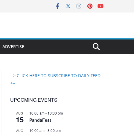
ADVERTISE
--> CLICK HERE TO SUBSCRIBE TO DAILY FEED
<--
UPCOMING EVENTS
10:00 am
-
10:00 pm
AUG
15
PandaFest
10:00 am
-
8:00 pm
AUG