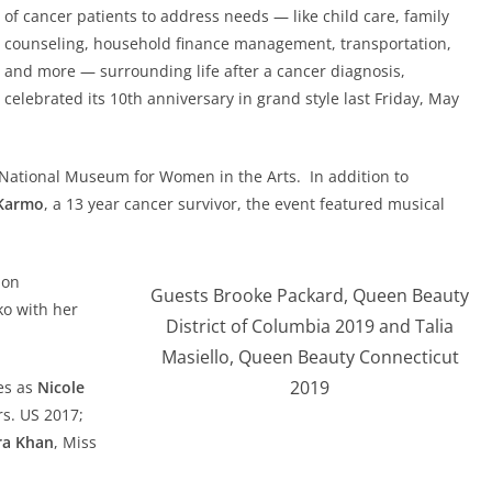
of cancer patients to address needs — like child care, family
counseling, household finance management, transportation,
and more — surrounding life after a cancer diagnosis,
celebrated its 10th anniversary in grand style last Friday, May
he National Museum for Women in the Arts. In addition to
Karmo
, a 13 year cancer survivor, the event featured musical
ion
Guests Brooke Packard, Queen Beauty
ko with her
District of Columbia 2019 and Talia
Masiello, Queen Beauty Connecticut
2019
es as
Nicole
rs. US 2017;
ra Khan
, Miss