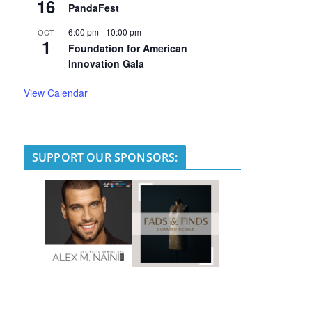
16
PandaFest
6:00 pm
-
10:00 pm
OCT
1
Foundation for American
Innovation Gala
View Calendar
SUPPORT OUR SPONSORS: