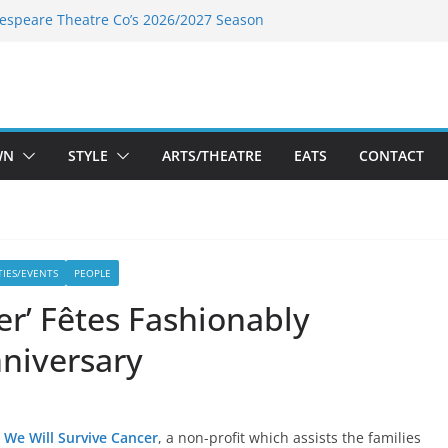
espeare Theatre Co’s 2026/2027 Season
’s Takes a Tasty Turn in Old Town
Bold New Season Bets Big on the
st Boutique Sale of the Summer Returns
s a Fresh Face on K Street Dining
WN
STYLE
ARTS/THEATRE
EATS
CONTACT
TIES/EVENTS
PEOPLE
er’ Fêtes Fashionably
nniversary
We Will Survive Cancer
, a non-profit which assists the families