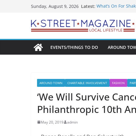
Skip
Latest:
What’s On For Shak
Sunday, August 9, 2026
to
A Pasta Pivot? Hank
Woolly Mammoth’s 
content
Unexpected
Alexandria’s Bigge
Public Interest Put
EVENTS/THINGS TO DO
AROUND TO
AROUND TOWN
CHARITABLE INVOLVEMENT
FASHION
PAR
‘We Will Survive Canc
Philanthropic 10th A
May 20, 2019
admin