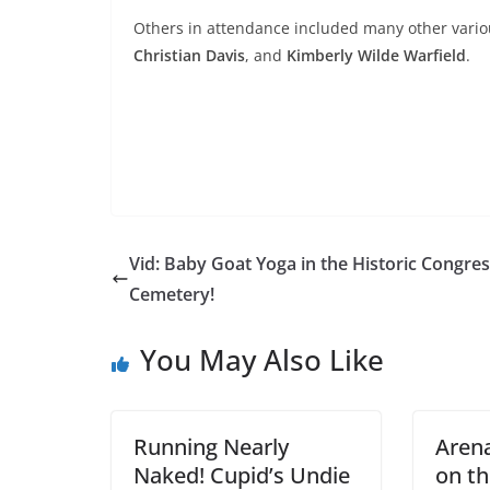
Others in attendance included many other vario
Christian Davis
, and
Kimberly Wilde Warfield
.
Vid: Baby Goat Yoga in the Historic Congres
Cemetery!
You May Also Like
Running Nearly
Arena
Naked! Cupid’s Undie
on th