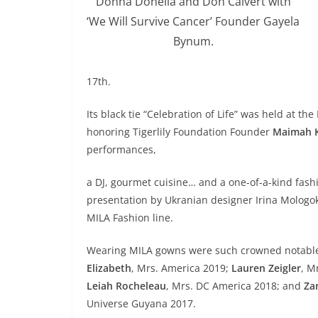
Donna Donella and Don Calvert with
‘We Will Survive Cancer’ Founder Gayela
Bynum.
17th.
Its black tie “Celebration of Life” was held at t
honoring Tigerlily Foundation Founder
Maimah 
performances,
a DJ, gourmet cuisine… and a one-of-a-kind fash
presentation by Ukranian designer Irina Mologo
MILA Fashion line.
Wearing MILA gowns were such crowned notabl
Elizabeth
, Mrs. America 2019;
Lauren Zeigler
, M
Leiah Rocheleau
, Mrs. DC America 2018; and
Za
Universe Guyana 2017.