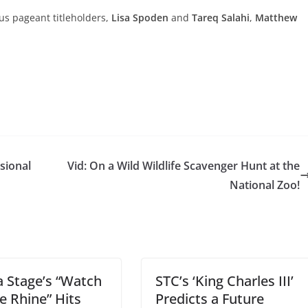
us pageant titleholders,
Lisa Spoden
and
Tareq Salahi
,
Matthew
sional
Vid: On a Wild Wildlife Scavenger Hunt at the
National Zoo!
 Stage’s “Watch
STC’s ‘King Charles III’
e Rhine” Hits
Predicts a Future