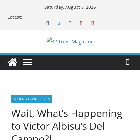
Skip
Saturday, August 8, 2026
to
Latest:
content
AROUND TOWN
EATS
Wait, What’s Happening
to Victor Albisu’s Del
Campo?!