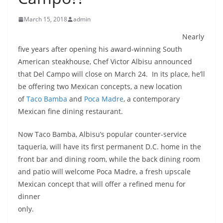
March 15, 2018
admin
Nearly
five years after opening his award-winning South
American steakhouse, Chef Victor Albisu announced
that Del Campo will close on March 24. In its place, he’ll
be offering two Mexican concepts, a new location
of
Taco Bamba
and
Poca Madre
, a contemporary
Mexican fine dining restaurant.
Now Taco Bamba, Albisu’s popular counter-service
taqueria, will have its first permanent D.C. home in the
front bar and dining room, while the back dining room
and patio will welcome Poca Madre, a fresh upscale
Mexican concept that will offer a
refined menu for
dinner
only.