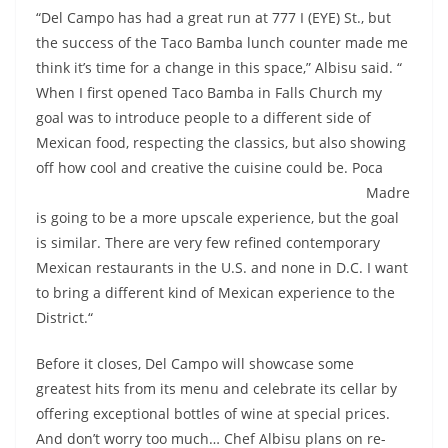
“Del Campo has had a great run at 777 I (EYE) St., but
the success of the Taco Bamba lunch counter made me
think it’s time for a change in this space,” Albisu said. “
When I first opened Taco Bamba in Falls Church my
goal was to introduce people to a different side of
Mexican food, respecting the classics, but also showing
off how cool and creative the cuisine could
be. Poca
Madre
is going to be a more upscale experience, but the goal
is similar. There are very few refined contemporary
Mexican restaurants in the U.S. and none in D.C. I want
to bring a different kind of Mexican experience to the
District.“
Before it closes, Del Campo will showcase some
greatest hits from its menu and celebrate its cellar by
offering exceptional bottles of wine at special prices.
And don’t worry too much… Chef Albisu plans on re-