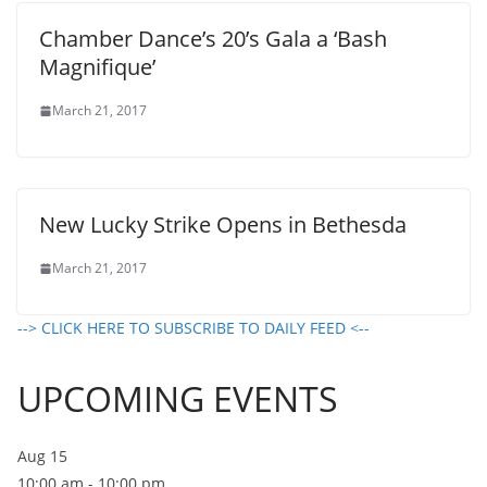
Chamber Dance’s 20’s Gala a ‘Bash
Magnifique’
March 21, 2017
New Lucky Strike Opens in Bethesda
March 21, 2017
--> CLICK HERE TO SUBSCRIBE TO DAILY FEED <--
UPCOMING EVENTS
Aug
15
10:00 am
-
10:00 pm