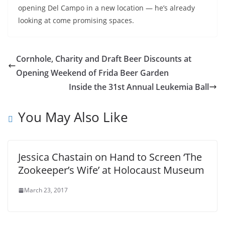
opening Del Campo in a new location — he’s already
looking at come promising spaces.
Cornhole, Charity and Draft Beer Discounts at
Opening Weekend of Frida Beer Garden
Inside the 31st Annual Leukemia Ball
You May Also Like
Jessica Chastain on Hand to Screen ‘The
Zookeeper’s Wife’ at Holocaust Museum
March 23, 2017