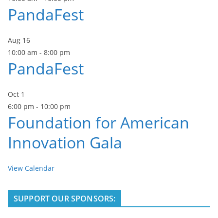
PandaFest
Aug
16
10:00 am
-
8:00 pm
PandaFest
Oct
1
6:00 pm
-
10:00 pm
Foundation for American
Innovation Gala
View Calendar
SUPPORT OUR SPONSORS: