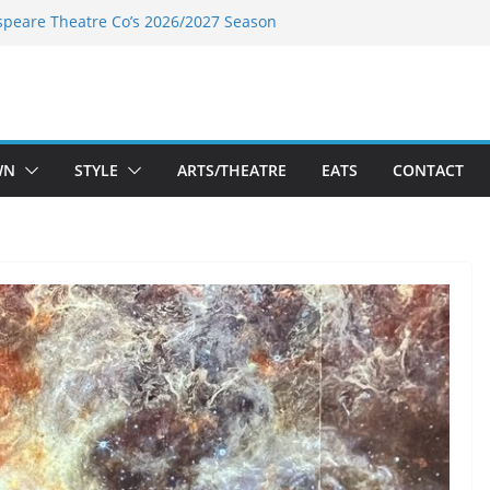
speare Theatre Co’s 2026/2027 Season
s Takes a Tasty Turn in Old Town
ld New Season Bets Big on the
 Boutique Sale of the Summer Returns
a Fresh Face on K Street Dining
WN
STYLE
ARTS/THEATRE
EATS
CONTACT