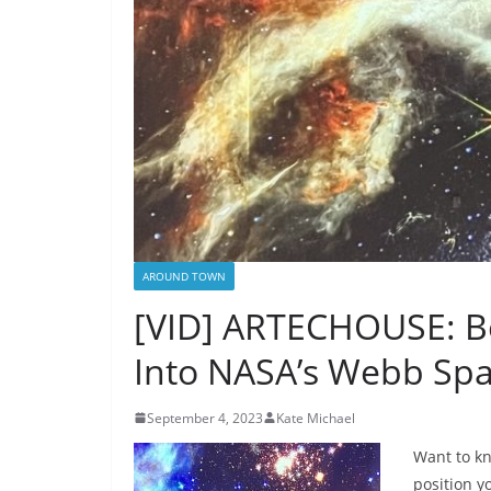
AROUND TOWN
[VID] ARTECHOUSE: Be
Into NASA’s Webb Spa
September 4, 2023
Kate Michael
Want to kn
position y