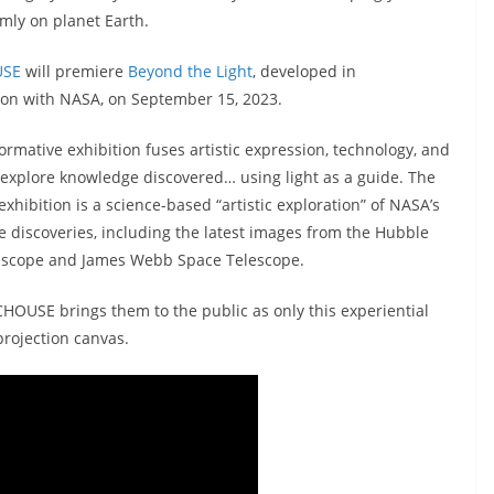
rmly on planet Earth.
USE
will premiere
Beyond the Light
, developed in
ion with NASA, on September 15, 2023.
ormative exhibition fuses artistic expression, technology, and
 explore knowledge discovered… using light as a guide. The
exhibition is a science-based “artistic exploration” of NASA’s
 discoveries, including the latest images from the Hubble
escope and James Webb Space Telescope.
OUSE brings them to the public as only this experiential
projection canvas.