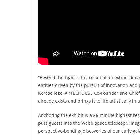
“Beyond the Light is the result of an extraord
entities driven by the pursuit of innovation and
Kereselidze, ARTECHOUSE Co-Founder and Chief Cr
already exists and brings it to life artistically i
Anchoring the exhibit is a 26-minute highest-res
puts guests into the Webb space telescope image
perspective-bending discoveries of our early gal