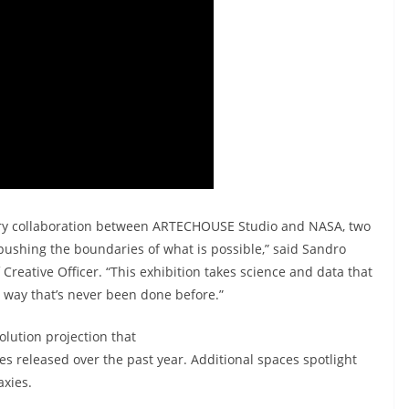
inary collaboration between ARTECHOUSE Studio and NASA, two
 pushing the boundaries of what is possible,” said Sandro
eative Officer. “This exhibition takes science and data that
n a way that’s never been done before.”
olution projection that
s released over the past year. Additional spaces spotlight
axies.