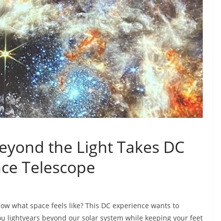
yond the Light Takes DC
ce Telescope
ow what space feels like? This DC experience wants to
ou lightyears beyond our solar system while keeping your feet