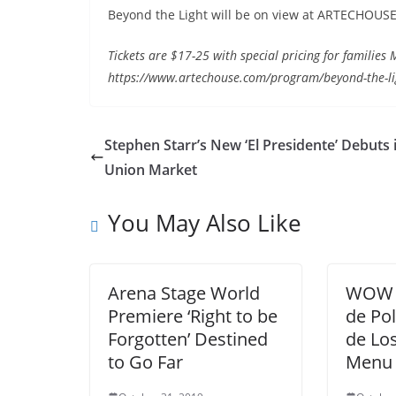
Beyond the Light will be on view at ARTECHOUSE
Tickets are $17-25 with special pricing for familie
https://www.artechouse.com/program/beyond-the-lig
Stephen Starr’s New ‘El Presidente’ Debuts 
Union Market
You May Also Like
Arena Stage World
WOW 
Premiere ‘Right to be
de Pol
Forgotten’ Destined
de Lo
to Go Far
Menu