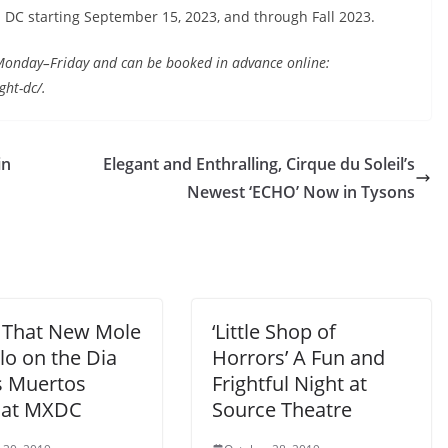
 DC starting September 15, 2023, and through Fall 2023.
s Monday–Friday and can be booked in advance online:
ht-dc/.
in
Elegant and Enthralling, Cirque du Soleil’s
Newest ‘ECHO’ Now in Tysons
That New Mole
‘Little Shop of
lo on the Dia
Horrors’ A Fun and
s Muertos
Frightful Night at
 at MXDC
Source Theatre