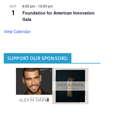
6:00 pm
-
10:00 pm
OCT
1
Foundation for American Innovation
Gala
View Calendar
SUPPORT OUR SPONSORS: