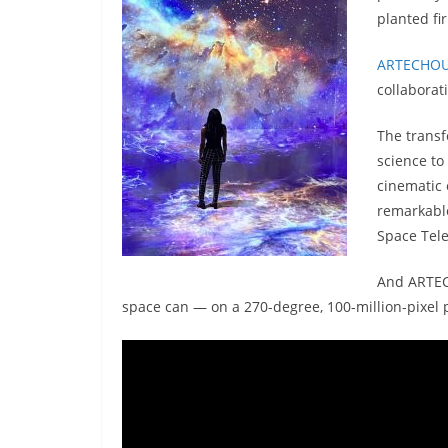
planted fi
ARTECHO
collaborat
The transf
science to
cinematic 
remarkable
Space Tel
And ARTECH
space can — on a 270-degree, 100-million-pixel 