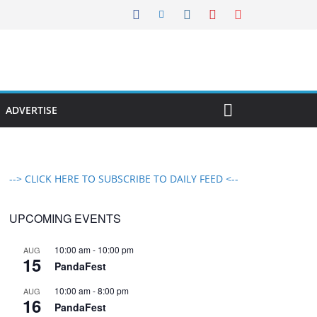
ADVERTISE
--> CLICK HERE TO SUBSCRIBE TO DAILY FEED <--
UPCOMING EVENTS
10:00 am
-
10:00 pm
AUG
15
PandaFest
10:00 am
-
8:00 pm
AUG
16
PandaFest