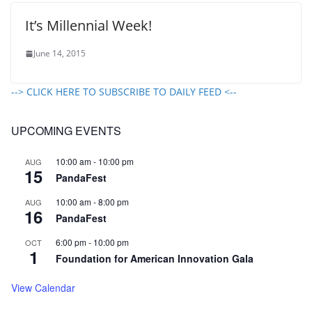
It’s Millennial Week!
June 14, 2015
--> CLICK HERE TO SUBSCRIBE TO DAILY FEED <--
UPCOMING EVENTS
10:00 am
-
10:00 pm
AUG
15
PandaFest
10:00 am
-
8:00 pm
AUG
16
PandaFest
6:00 pm
-
10:00 pm
OCT
1
Foundation for American Innovation Gala
View Calendar