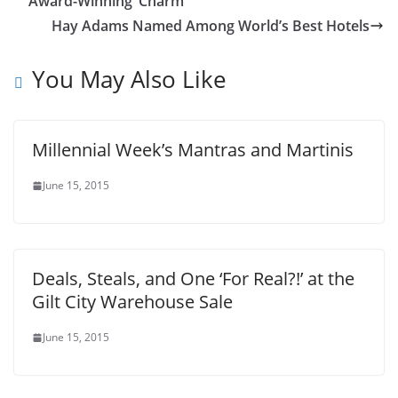
Award-Winning ‘Charm’
Hay Adams Named Among World’s Best Hotels
You May Also Like
Millennial Week’s Mantras and Martinis
June 15, 2015
Deals, Steals, and One ‘For Real?!’ at the
Gilt City Warehouse Sale
June 15, 2015