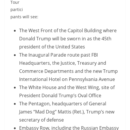
Tour
partici
pants will see:
The West Front of the Capitol Building where
Donald Trump will be sworn in as the 45th
president of the United States
The Inaugural Parade route past FBI
Headquarters, the Justice, Treasury and
Commerce Departments and the new Trump
International Hotel on Pennsylvania Avenue
The White House and the West Wing, site of
President Donald Trump’s Oval Office
The Pentagon, headquarters of General
James “Mad Dog” Mattis (Ret.), Trump’s new
secretary of defense
Embassy Row, including the Russian Embassy