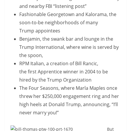
and nearby FBI “listening post”
Fashionable Georgetown and Kalorama, the
soon-to-be neighborhoods of many
Trump appointees
Benjamin, the swank bar and lounge in the
Trump International, where wine is served by
the spoon,
RPM Italian, a creation of Bill Rancic,
the first Apprentice winner in 2004 to be
hired by the Trump Organization
The Four Seasons, where Marla Maples once
threw her $250,000 engagement ring and her
high heels at Donald Trump, announcing, “I’ll
never marry you!”
But