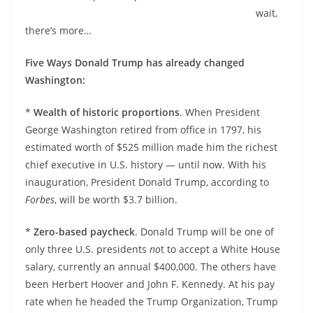
wait,
there’s more…
Five Ways Donald Trump has already changed
Washington:
*
Wealth of historic proportions
. When President
George Washington retired from office in 1797, his
estimated worth of $525 million made him the richest
chief executive in U.S. history — until now. With his
inauguration, President Donald Trump, according to
Forbes
, will be worth $3.7 billion.
*
Zero-based paycheck
. Donald Trump will be one of
only three U.S. presidents
no
t to accept a White House
salary, currently an annual $400,000. The others have
been Herbert Hoover and John F. Kennedy. At his pay
rate when he headed the Trump Organization, Trump