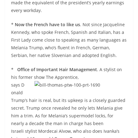
made the equivalent of the president’s yearly earnings
every workday.
*
Now the French have to like us
. Not since Jacqueline
Kennedy, who spoke French, Spanish and Italian, has a
First Lady come close to speaking as many languages as
Melania Trump, who’s fluent in French, German,
Serbian, her native Slovenian and adopted English.
*
Office of Important Hair Management
. A stylist on
his former show The Apprentice,
says D
onald
Trump’s hair is real, but its upkeep is a closely guarded
secret. Trump once revealed he only lets Melania give
him a trim. As for Melania’s supermodel locks, for
nearly a decade the man in charge has been
Israeli stylist Mordecai
Alvow, who also does Ivanka’s