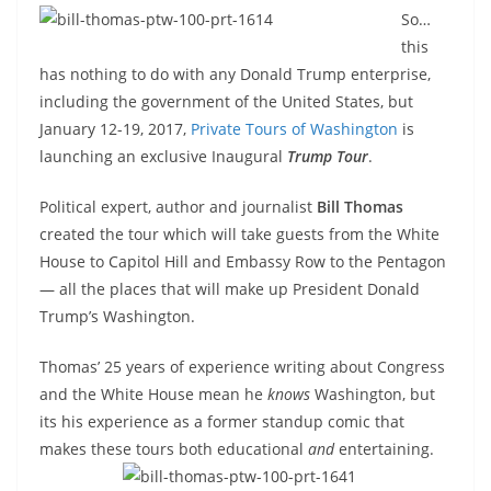
So…
this
has nothing to do with any Donald Trump enterprise,
including the government of the United States, but
January 12-19, 2017,
Private Tours of Washington
is
launching an exclusive Inaugural
Trump Tour
.
Political expert, author and journalist
Bill Thomas
created the tour which will take guests from the White
House to Capitol Hill and Embassy Row to the Pentagon
— all the places that will make up President Donald
Trump’s Washington.
Thomas’ 25 years of experience writing about Congress
and the White House mean he
knows
Washington, but
its his experience as a former standup comic that
makes these tours both
educational
and
entertaining.