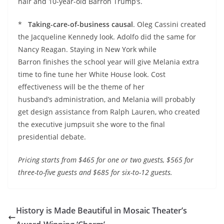
hair and 10-year-old Barron Trump’s.
*
Taking-care-of-business causal
. Oleg Cassini created
the Jacqueline Kennedy look. Adolfo did the same for
Nancy Reagan. Staying in New York while
Barron finishes the school year will give Melania extra
time to fine tune her White House look. Cost
effectiveness will be the theme of her
husband’s administration, and Melania will probably
get design assistance from Ralph Lauren, who created
the executive jumpsuit she wore to the final
presidential debate.
Pricing starts from $465 for one or two guests, $565 for
three-to-five guests and $685 for six-to-12 guests.
History is Made Beautiful in Mosaic Theater’s