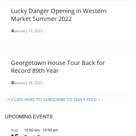
Lucky Danger Opening in Western
Market Summer 2022
January 19, 2022
Georgetown House Tour Back for
Record 89th Year
January 19, 2022
--> CLICK HERE TO SUBSCRIBE TO DAILY FEED <--
UPCOMING EVENTS
10:00 am
-
10:00 pm
AUG