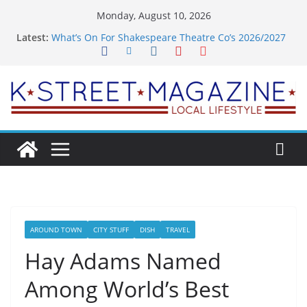
Skip
Monday, August 10, 2026
to
Latest:
What’s On For Shakespeare Theatre Co’s 2026/2027
content
Season
A Pasta Pivot? Hank’s Takes a Tasty Turn in Old
Town
Woolly Mammoth’s Bold New Season Bets Big on
the Unexpected
Alexandria’s Biggest Boutique Sale of the Summer
Returns
Public Interest Puts a Fresh Face on K Street Dining
AROUND TOWN
CITY STUFF
DISH
TRAVEL
Hay Adams Named
Among World’s Best