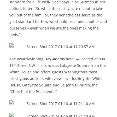
standard for a life well-lived,” says Pilar Guzmán in her
editor’s letter. “So while these stays are meant to take
you out of the familiar, they nonetheless serve as the
gold standard for how we should treat one another and
ourselves – even when we are the ones making the
beds.”
The award-winning
Hay-Adams
hotel — located at 800
th
16
Street NW — sits across Lafayette Square from the
White House and offers guests Washington’s most
prestigious address with views overlooking the White
House, Lafayette Square and St. John’s Church, the
“Church of the Presidents.”