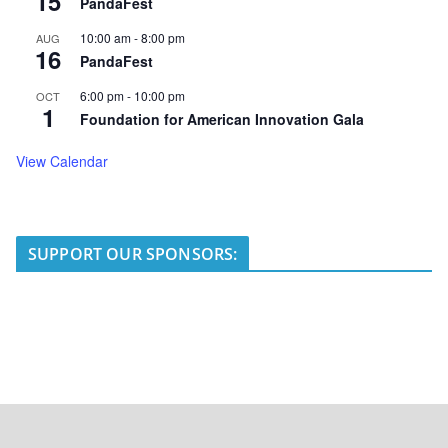
15
PandaFest
10:00 am
-
8:00 pm
AUG
16
PandaFest
6:00 pm
-
10:00 pm
OCT
1
Foundation for American Innovation Gala
View Calendar
SUPPORT OUR SPONSORS: