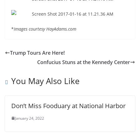
*
Images courtesy HayAdams.com
Trump Tours Are Here!
Confucius Stuns at the Kennedy Center
You May Also Like
Don’t Miss Fooduary at National Harbor
January 24, 2022