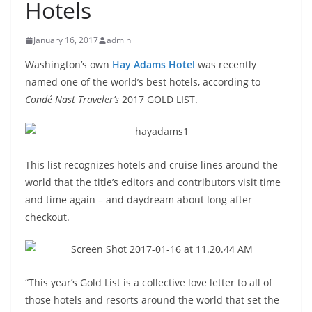
Hotels
January 16, 2017
admin
Washington’s own
Hay Adams Hotel
was recently
named one of the world’s best hotels, according to
Condé Nast Traveler’s
2017 GOLD LIST.
This list recognizes hotels and cruise lines around the
world that the title’s editors and contributors visit time
and time again – and daydream about long after
checkout.
“This year’s Gold List is a collective love letter to all of
those hotels and resorts around the world that set the