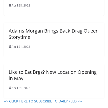
April 28, 2022
Adams Morgan Brings Back Drag Queen
Storytime
April 21, 2022
Like to Eat Brgz? New Location Opening
in May!
April 21, 2022
--> CLICK HERE TO SUBSCRIBE TO DAILY FEED <--