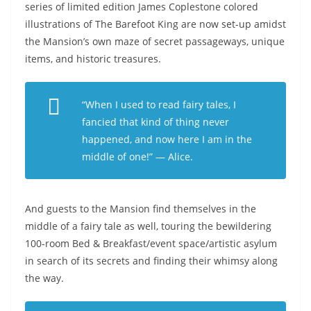
series of limited edition James Coplestone colored
illustrations of The Barefoot King are now set-up amidst
the Mansion’s own maze of secret passageways, unique
items, and historic treasures.
“When I used to read fairy tales, I
fancied that kind of thing never
happened, and now here I am in the
middle of one!”
— Alice.
And guests to the Mansion find themselves in the
middle of a fairy tale as well, touring the bewildering
100-room Bed & Breakfast/event space/artistic asylum
in search of its secrets and finding their whimsy along
the way.