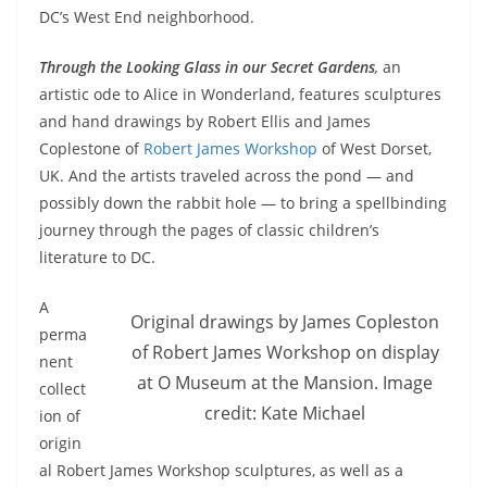
DC’s West End neighborhood.
Through the Looking Glass in our Secret Gardens
,
an
artistic ode to Alice in Wonderland, features sculptures
and hand drawings by Robert Ellis and James
Coplestone of
Robert James Workshop
of West Dorset,
UK. And the artists traveled across the pond — and
possibly down the rabbit hole — to bring a spellbinding
journey through the pages of classic children’s
literature to DC.
A
Original drawings by James Copleston
perma
of Robert James Workshop on display
nent
at O Museum at the Mansion. Image
collect
credit: Kate Michael
ion of
origin
al Robert James Workshop sculptures, as well as a