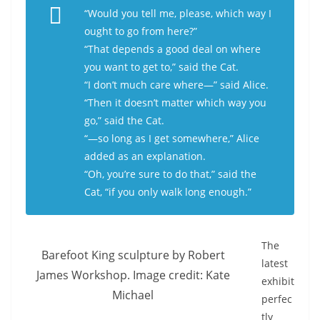
“Would you tell me, please, which way I
ought to go from here?”
“That depends a good deal on where
you want to get to,” said the Cat.
“I don’t much care where—” said Alice.
“Then it doesn’t matter which way you
go,” said the Cat.
“—so long as I get
somewhere
,” Alice
added as an explanation.
“Oh, you’re sure to do that,” said the
Cat, “if you only walk long enough.”
The
Barefoot King sculpture by Robert
latest
James Workshop. Image credit: Kate
exhibit
Michael
perfec
tly