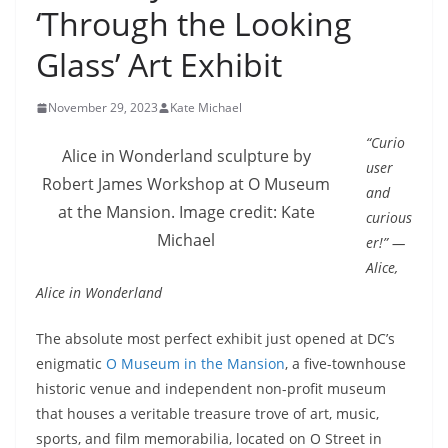
‘Through the Looking
Glass’ Art Exhibit
November 29, 2023
Kate Michael
“Curio
Alice in Wonderland sculpture by
user
Robert James Workshop at O Museum
and
at the Mansion. Image credit: Kate
curious
Michael
er!” —
Alice,
Alice in Wonderland
The absolute most perfect exhibit just opened at DC’s
enigmatic
O Museum in the Mansion
, a five-townhouse
historic venue and independent non-profit museum
that houses a veritable treasure trove of art, music,
sports, and film memorabilia, located on O Street in