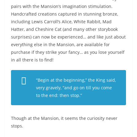
pairs with the Mansion’s imagination stimulation.
Handcrafted creations captured in stunning bronze,
including Lewis Carroll’s Alice, White Rabbit, Mad
Hatter, and Cheshire Cat (and many other storybook
surprises) can now be experienced… and like just about
everything else in the Mansion, are available for
purchase if they strike your fancy… as you lose yourself
in all there is to find!
“Begin at the beginning,” the King said,
very gravely, “and go on till you come
to the end: then stop.”
Though at the Mansion, it seems the curiosity never
stops.