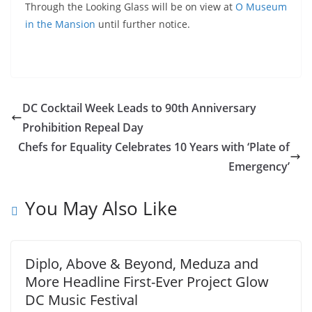
Through the Looking Glass will be on view at
O Museum
in the Mansion
until further notice.
DC Cocktail Week Leads to 90th Anniversary
Prohibition Repeal Day
Chefs for Equality Celebrates 10 Years with ‘Plate of
Emergency’
You May Also Like
Diplo, Above & Beyond, Meduza and
More Headline First-Ever Project Glow
DC Music Festival