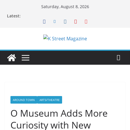
Skip
Saturday, August 8, 2026
to
Latest:
content
AROUND TOWN
ARTS/THEATRE
O Museum Adds More
Curiosity with New