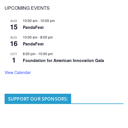
UPCOMING EVENTS
10:00 am
-
10:00 pm
AUG
15
PandaFest
10:00 am
-
8:00 pm
AUG
16
PandaFest
6:00 pm
-
10:00 pm
OCT
1
Foundation for American Innovation Gala
View Calendar
SUPPORT OUR SPONSORS: