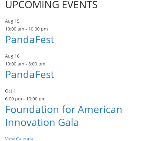
UPCOMING EVENTS
Aug
15
10:00 am
-
10:00 pm
PandaFest
Aug
16
10:00 am
-
8:00 pm
PandaFest
Oct
1
6:00 pm
-
10:00 pm
Foundation for American
Innovation Gala
View Calendar