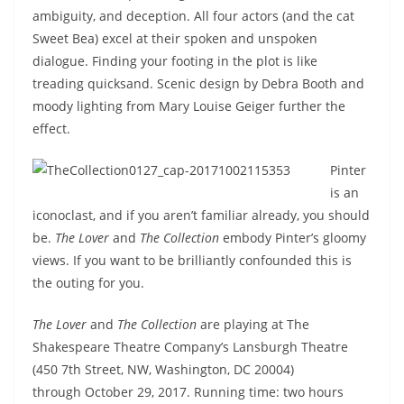
ambiguity, and deception. All four actors (and the cat
Sweet Bea) excel at their spoken and unspoken
dialogue. Finding your footing in the plot is like
treading quicksand. Scenic design by Debra Booth and
moody lighting from Mary Louise Geiger further the
effect.
Pinter
is an
iconoclast, and if you aren’t familiar already, you should
be.
The Lover
and
The Collection
embody Pinter’s gloomy
views. If you want to be brilliantly confounded this is
the outing for you.
The Lover
and
The Collection
are playing at The
Shakespeare Theatre Company’s Lansburgh Theatre
(450 7th Street, NW, Washington, DC 20004)
through
October 29, 2017
. Running time: two hours