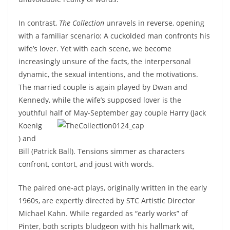
In contrast,
The Collection
unravels in reverse, opening
with a familiar scenario: A cuckolded man confronts his
wife’s lover. Yet with each scene, we become
increasingly unsure of the facts, the interpersonal
dynamic, the sexual intentions, and the motivations.
The married couple is again played by Dwan and
Kennedy, while the wife’s supposed lover is the
youthful half of May-September gay
couple Harry (Jack
Koenig
) and
Bill (Patrick Ball). Tensions simmer as characters
confront, contort, and joust with words.
The paired one-act plays, originally written in the early
1960s, are expertly directed by STC Artistic Director
Michael Kahn. While regarded as “early works” of
Pinter, both scripts bludgeon with his hallmark wit,