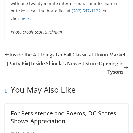
with one twenty minute intermission. For information
or tickets, call the box office at
(202) 547-1122
, or
click
here.
Photo credit Scott Suchman
Inside the All Things Go Fall Classic at Union Market
[Party Pix] Inside Shinola’s Newest Store Opening in
Tysons
You May Also Like
For Persistence and Poems, DC Scores
Shows Appreciation
May 8, 2015