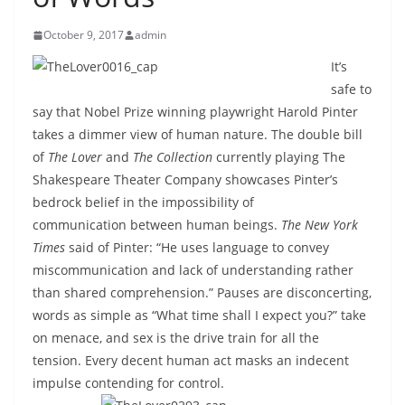
October 9, 2017
admin
It’s
safe to
say that Nobel Prize winning playwright Harold Pinter
takes a dimmer view of human nature. The double bill
of
The Lover
and
The Collection
currently playing The
Shakespeare Theater Company showcases Pinter’s
bedrock belief in the impossibility of
communication between human beings.
The New York
Times
said of
Pinter: “He uses language to convey
miscommunication and lack of understanding rather
than shared comprehension.” Pauses are disconcerting,
words as simple as “What time shall I expect you?” take
on menace, and sex is the drive train for all the
tension. Every decent human act masks an indecent
impulse contending for control.