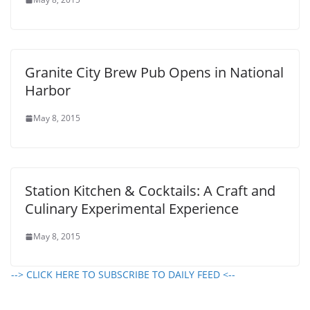
Granite City Brew Pub Opens in National
Harbor
May 8, 2015
Station Kitchen & Cocktails: A Craft and
Culinary Experimental Experience
May 8, 2015
--> CLICK HERE TO SUBSCRIBE TO DAILY FEED <--