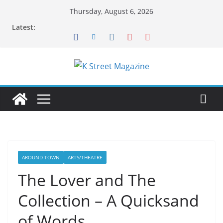
Skip
Thursday, August 6, 2026
to
Latest:
content
AROUND TOWN
ARTS/THEATRE
The Lover and The
Collection – A Quicksand
of Words