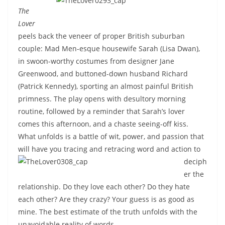
The
Lover
peels back the veneer of proper British suburban
couple: Mad Men-esque housewife Sarah (Lisa Dwan),
in swoon-worthy costumes from designer Jane
Greenwood, and buttoned-down husband Richard
(Patrick Kennedy), sporting an almost painful British
primness. The play opens with desultory morning
routine, followed by a reminder that Sarah’s lover
comes this afternoon, and a chaste seeing-off kiss.
What unfolds is a battle of wit, power, and passion that
will have you tracing and retracing word and action to
deciph
er the
relationship. Do they love each other? Do they hate
each other? Are they crazy? Your guess is as good as
mine. The best estimate of the truth unfolds with the
unavoidable reality of words.