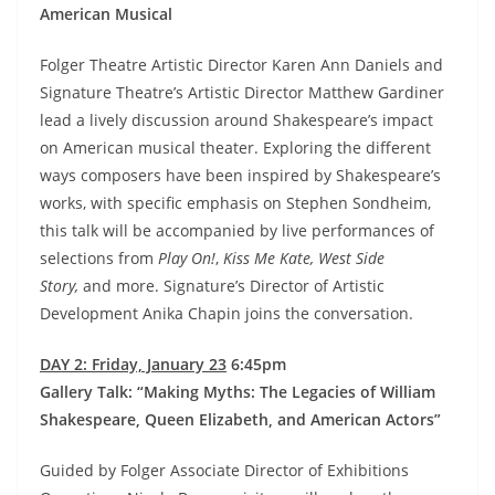
American Musical
Folger Theatre Artistic Director Karen Ann Daniels and
Signature Theatre’s Artistic Director Matthew Gardiner
lead a lively discussion around Shakespeare’s impact
on American musical theater. Exploring the different
ways composers have been inspired by Shakespeare’s
works, with specific emphasis on Stephen Sondheim,
this talk will be accompanied by live performances of
selections from
Play On!
,
Kiss Me Kate, West Side
Story,
and more. Signature’s Director of Artistic
Development Anika Chapin joins the conversation.
DAY 2: Friday, January 23
6:45pm
Gallery Talk: “Making Myths: The Legacies of William
Shakespeare, Queen Elizabeth, and American Actors”
Guided by Folger Associate Director of Exhibitions