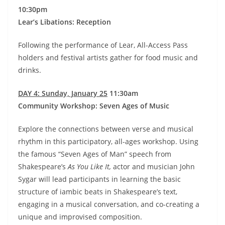
10:30pm
Lear’s Libations: Reception
Following the performance of Lear, All-Access Pass
holders and festival artists gather for food music and
drinks.
DAY 4: Sunday, January 25
11:30am
Community Workshop: Seven Ages of Music
Explore the connections between verse and musical
rhythm in this participatory, all-ages workshop. Using
the famous “Seven Ages of Man” speech from
Shakespeare’s
As You Like It,
actor and musician John
Sygar will lead participants in learning the basic
structure of iambic beats in Shakespeare’s text,
engaging in a musical conversation, and co-creating a
unique and improvised composition.