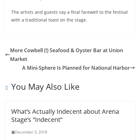
The artists and guests say a final farewell to the festival
with a traditional toast on the stage.
More Cowbell (!) Seafood & Oyster Bar at Union
Market
A Mini-Sphere Is Planned for National Harbor
You May Also Like
What’s Actually Indecent about Arena
Stage’s “Indecent”
December 3, 2018