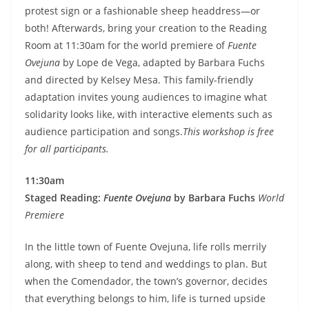
protest sign or a fashionable sheep headdress—or
both! Afterwards, bring your creation to the Reading
Room at 11:30am for the world premiere of
Fuente
Ovejuna
by Lope de Vega, adapted by Barbara Fuchs
and directed by Kelsey Mesa. This family-friendly
adaptation invites young audiences to imagine what
solidarity looks like, with interactive elements such as
audience participation and songs.
This workshop is free
for all participants.
11:30am
Staged Reading:
Fuente Ovejuna
by Barbara Fuchs
World
Premiere
In the little town of Fuente Ovejuna, life rolls merrily
along, with sheep to tend and weddings to plan. But
when the Comendador, the town’s governor, decides
that everything belongs to him, life is turned upside