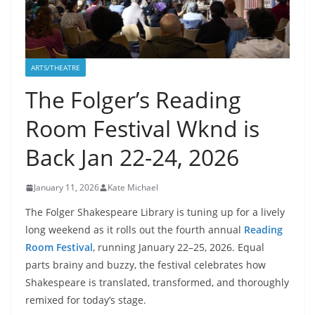
ARTS/THEATRE
The Folger’s Reading
Room Festival Wknd is
Back Jan 22-24, 2026
January 11, 2026
Kate Michael
The Folger Shakespeare Library is tuning up for a lively
long weekend as it rolls out the fourth annual
Reading
Room Festival
, running January 22–25, 2026. Equal
parts brainy and buzzy, the festival celebrates how
Shakespeare is translated, transformed, and thoroughly
remixed for today’s stage.