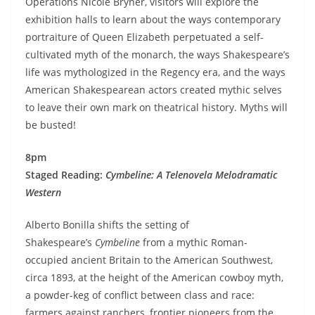
Operations Nicole Bryner, visitors will explore the
exhibition halls to learn about the ways contemporary
portraiture of Queen Elizabeth perpetuated a self-
cultivated myth of the monarch, the ways Shakespeare’s
life was mythologized in the Regency era, and the ways
American Shakespearean actors created mythic selves
to leave their own mark on theatrical history. Myths will
be busted!
8pm
Staged Reading:
Cymbeline: A Telenovela Melodramatic
Western
Alberto Bonilla shifts the setting of
Shakespeare’s
Cymbeline
from a mythic Roman-
occupied ancient Britain to the American Southwest,
circa 1893, at the height of the American cowboy myth,
a powder-keg of conflict between class and race:
farmers against ranchers, frontier pioneers from the