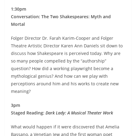
1:30pm
Conversation:
The Two Shakespeares: Myth and
Mortal
Folger Director Dr. Farah Karim-Cooper and Folger
Theatre Artistic Director Karen Ann Daniels sit down to
discuss how Shakespeare is perceived today. Why are
so many people compelled by the “authorship”
question? How did a working playwright become a
mythological genius? And how can we play with
perceptions around him and his works to create new
meaning?
3pm
Staged Reading:
Dark Lady: A Musical Theater Work
What would happen if it were discovered that Amelia
Bassano, a Venetian Jew and the first woman poet