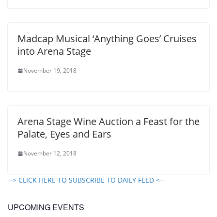
Madcap Musical ‘Anything Goes’ Cruises
into Arena Stage
November 19, 2018
Arena Stage Wine Auction a Feast for the
Palate, Eyes and Ears
November 12, 2018
--> CLICK HERE TO SUBSCRIBE TO DAILY FEED <--
UPCOMING EVENTS