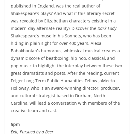
published in England, was the real author of
Shakespeare’s plays? And what if this literary secret
was revealed by Elizabethan characters existing in a
modern-day alternate reality? Discover the
Dark Lady
,
Shakespeare’s muse in his Sonnets, who has been
hiding in plain sight for over 400 years. Alexa
Babakhanian’s humorous, whimsical musical creates a
dynamic score of beatboxing, hip hop, classical, and
pop music to highlight the interplay between these two
great dramatists and poets. After the reading, current
Folger Long-Term Public Humanities Fellow JaMeeka
Holloway, who is an award-winning director, producer,
and cultural strategist based in Durham, North
Carolina, will lead a conversation with members of the
creative team and cast.
5pm
Exit, Pursued by a Beer