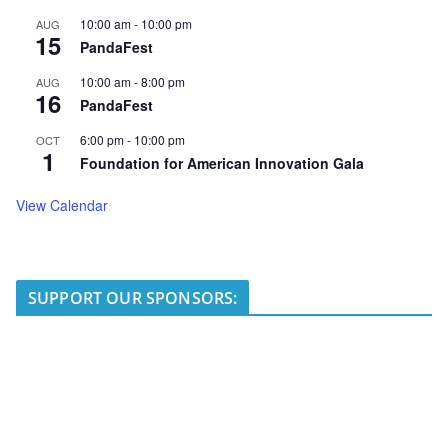
10:00 am
-
10:00 pm
AUG
15
PandaFest
10:00 am
-
8:00 pm
AUG
16
PandaFest
6:00 pm
-
10:00 pm
OCT
1
Foundation for American Innovation Gala
View Calendar
SUPPORT OUR SPONSORS: