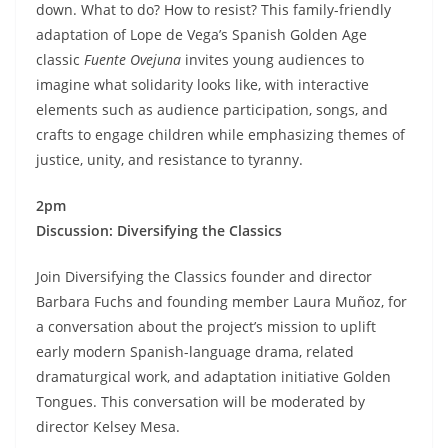
down. What to do? How to resist? This family-friendly
adaptation of Lope de Vega’s Spanish Golden Age
classic
Fuente Ovejuna
invites young audiences to
imagine what solidarity looks like, with interactive
elements such as audience participation, songs, and
crafts to engage children while emphasizing themes of
justice, unity, and resistance to tyranny.
2pm
Discussion: Diversifying the Classics
Join Diversifying the Classics founder and director
Barbara Fuchs and founding member Laura Muñoz, for
a conversation about the project’s mission to uplift
early modern Spanish-language drama, related
dramaturgical work, and adaptation initiative Golden
Tongues. This conversation will be moderated by
director Kelsey Mesa.