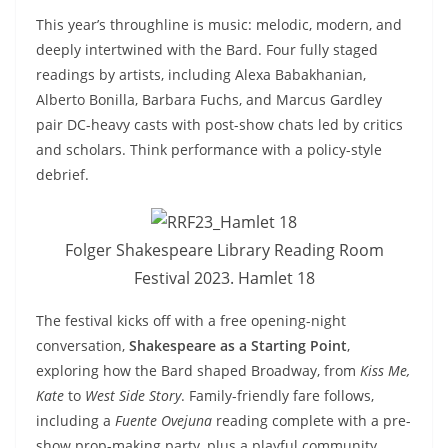
This year’s throughline is music: melodic, modern, and
deeply intertwined with the Bard. Four fully staged
readings by artists, including Alexa Babakhanian,
Alberto Bonilla, Barbara Fuchs, and Marcus Gardley
pair DC-heavy casts with post-show chats led by critics
and scholars. Think performance with a policy-style
debrief.
Folger Shakespeare Library Reading Room
Festival 2023. Hamlet 18
The festival kicks off with a free opening-night
conversation,
Shakespeare as a Starting Point
,
exploring how the Bard shaped Broadway, from
Kiss Me,
Kate
to
West Side Story
. Family-friendly fare follows,
including a
Fuente Ovejuna
reading complete with a pre-
show prop-making party, plus a playful community