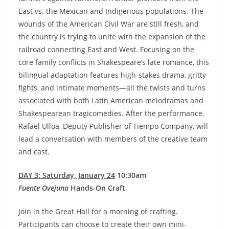
East vs. the Mexican and Indigenous populations. The
wounds of the American Civil War are still fresh, and
the country is trying to unite with the expansion of the
railroad connecting East and West. Focusing on the
core family conflicts in Shakespeare’s late romance, this
bilingual adaptation features high-stakes drama, gritty
fights, and intimate moments—all the twists and turns
associated with both Latin American melodramas and
Shakespearean tragicomedies. After the performance,
Rafael Ulloa, Deputy Publisher of Tiempo Company, will
lead a conversation with members of the creative team
and cast.
DAY 3: Saturday, January 24
10:30am
Fuente Ovejuna
Hands-On Craft
Join in the Great Hall for a morning of crafting.
Participants can choose to create their own mini-