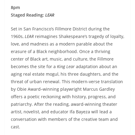
8pm
Staged Reading:
LEAR
Set in San Francisco’s Fillmore District during the
1960s,
LEAR
reimagines Shakespeare’s tragedy of loyalty,
love, and madness as a modern parable about the
erasure of a Black neighborhood. Once a thriving
center of Black art, music, and culture, the Fillmore
becomes the site for a
King Lear
adaptation about an
aging real estate mogul, his three daughters, and the
threat of urban renewal. This modern-verse translation
by Obie Award–winning playwright Marcus Gardley
offers a poetic reckoning with history, progress, and
patriarchy. After the reading, award-winning theater
artist, novelist, and educator Ifa Bayeza will lead a
conversation with members of the creative team and
cast.