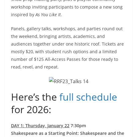
workshop inviting participants to compose a new song
inspired by
As You Like It
.
Panels, gallery talks, workshops, and parties round out
the weekend, bringing artists, academics, and
audiences together under one historic roof. Tickets are
mostly $20, with student rush options and a limited
number of $125 All-Access Passes for those ready to
read, revel, and repeat.
Here’s the
full schedule
for 2026:
DAY 1: Thursday, January 22
7:30pm
Shakespeare as a Starting Point: Shakespeare and the