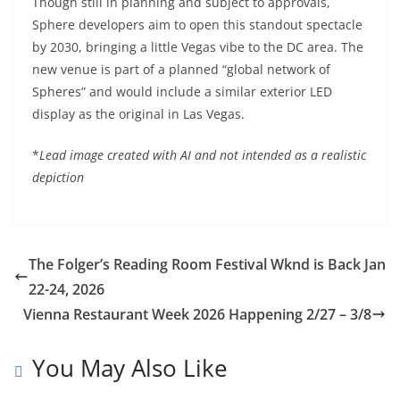
Though still in planning and subject to approvals,
Sphere developers aim to open this standout spectacle
by 2030, bringing a little Vegas vibe to the DC area. The
new venue is part of a planned “global network of
Spheres” and would include a similar exterior LED
display as the original in Las Vegas.
*
Lead image created with AI
and not intended as a realistic
depiction
The Folger’s Reading Room Festival Wknd is Back Jan
22-24, 2026
Vienna Restaurant Week 2026 Happening 2/27 – 3/8
You May Also Like