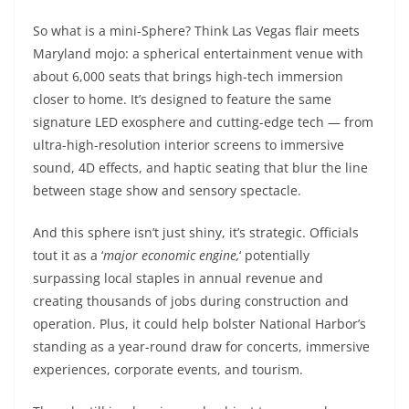
So
what is a mini-Sphere? Think Las Vegas flair meets
Maryland mojo: a spherical entertainment venue with
about 6,000 seats that brings high-tech immersion
closer to home. It’s designed to feature the same
signature LED exosphere and cutting-edge tech — from
ultra-high-resolution interior screens to immersive
sound, 4D effects, and haptic seating that blur the line
between stage show and sensory spectacle.
And this sphere isn’t just shiny, it’s strategic. Officials
tout it as a ‘
major economic engine,
‘ potentially
surpassing local staples in annual revenue and
creating thousands of jobs during construction and
operation. Plus, it could help bolster National Harbor’s
standing as a year-round draw for concerts, immersive
experiences, corporate events, and tourism.