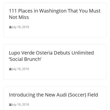
111 Places in Washington That You Must
Not Miss
July 18, 2018
Lupo Verde Osteria Debuts Unlimited
‘Social Brunch’
July 18, 2018
Introducing the New Audi (Soccer) Field
July 18, 2018