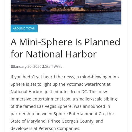
AROUND TOWN
A Mini-Sphere Is Planned
for National Harbor
January 20, 2026
Staff Writer
If you hadn’t yet heard the news, a mind-blowing mini-
Sphere is set to light up the Potomac waterfront at
National Harbor, just minutes from DC. This new
immersive entertainment icon, a smaller-scale sibling
of the famed Las Vegas Sphere, was announced in
partnership between Sphere Entertainment Co., the
State of Maryland, Prince George’s County, and
developers at Peterson Companies.