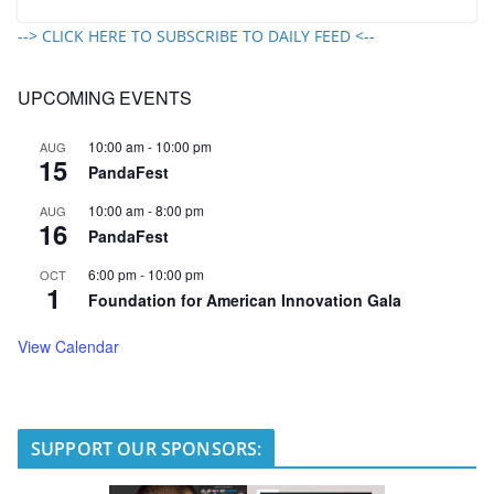
--> CLICK HERE TO SUBSCRIBE TO DAILY FEED <--
UPCOMING EVENTS
10:00 am
-
10:00 pm
AUG
15
PandaFest
10:00 am
-
8:00 pm
AUG
16
PandaFest
6:00 pm
-
10:00 pm
OCT
1
Foundation for American Innovation Gala
View Calendar
SUPPORT OUR SPONSORS: