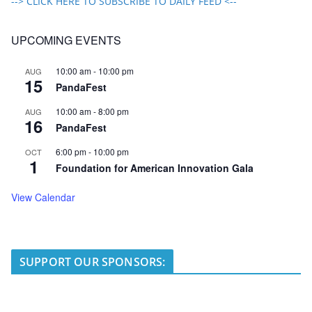
--> CLICK HERE TO SUBSCRIBE TO DAILY FEED <--
UPCOMING EVENTS
10:00 am
-
10:00 pm
AUG
15
PandaFest
10:00 am
-
8:00 pm
AUG
16
PandaFest
6:00 pm
-
10:00 pm
OCT
1
Foundation for American Innovation Gala
View Calendar
SUPPORT OUR SPONSORS: