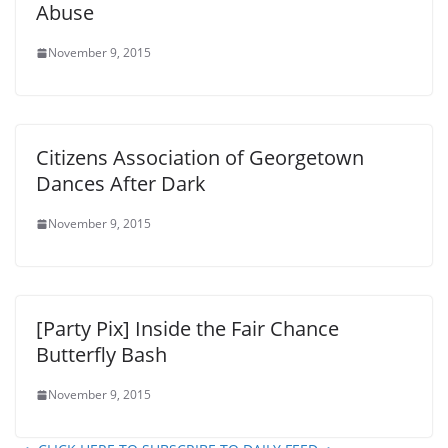
Abuse
November 9, 2015
Citizens Association of Georgetown
Dances After Dark
November 9, 2015
[Party Pix] Inside the Fair Chance
Butterfly Bash
November 9, 2015