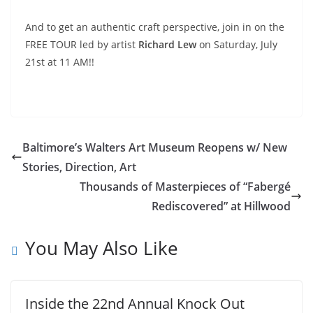
And to get an authentic craft perspective, join in on the
FREE TOUR led by artist
Richard Lew
on Saturday, July
21st at 11 AM!!
Baltimore’s Walters Art Museum Reopens w/ New
Stories, Direction, Art
Thousands of Masterpieces of “Fabergé
Rediscovered” at Hillwood
You May Also Like
Inside the 22nd Annual Knock Out