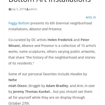
July 5, 2018
admin
Arts in
Foggy Bottom
presents its 6th biennial neighborhood
installations,
Absence and
Presence.
Co-curated by DC artists
Helen Frederick
and
Peter
Winant,
Absence and Presence
is a collection of 15 artist’s
works, some sculptures, others varying public artworks,
that share “the history of the neighborhood and stories
of its residents.”
Some of our personal favorites include
Hoodies
by
Nehe
miah Dixon
,
Struggle
by
Adam Bradley
, and
Arm, in case
by
Jeremy Thomas Kunkel
… but you should see them
all for yourself while they are on display through
October 27th.