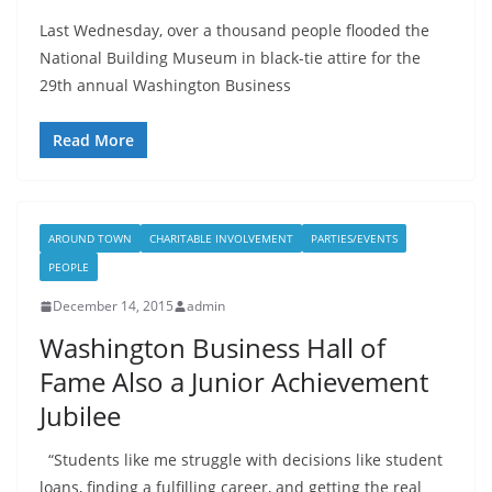
Last Wednesday, over a thousand people flooded the
National Building Museum in black-tie attire for the
29th annual Washington Business
Read More
AROUND TOWN
CHARITABLE INVOLVEMENT
PARTIES/EVENTS
PEOPLE
December 14, 2015
admin
Washington Business Hall of
Fame Also a Junior Achievement
Jubilee
“Students like me struggle with decisions like student
loans, finding a fulfilling career, and getting the real