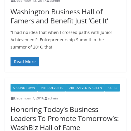
December 13, 2017
admin
Washington Business Hall of
Famers and Benefit Just ‘Get It’
“I had no idea that when I crossed paths with Junior
Achievement’s Entrepreneurship Summit in the
summer of 2016, that
Read More
AROUND TOWN
PARTIES/EVENTS
PARTIES/EVENTS; GREEN
PEOPLE
December 7, 2016
admin
Honoring Today’s Business
Leaders To Promote Tomorrow’s:
WashBiz Hall of Fame