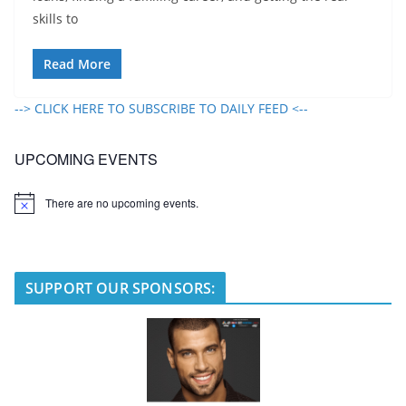
skills to
Read More
--> CLICK HERE TO SUBSCRIBE TO DAILY FEED <--
UPCOMING EVENTS
There are no upcoming events.
N
o
t
i
c
e
SUPPORT OUR SPONSORS: