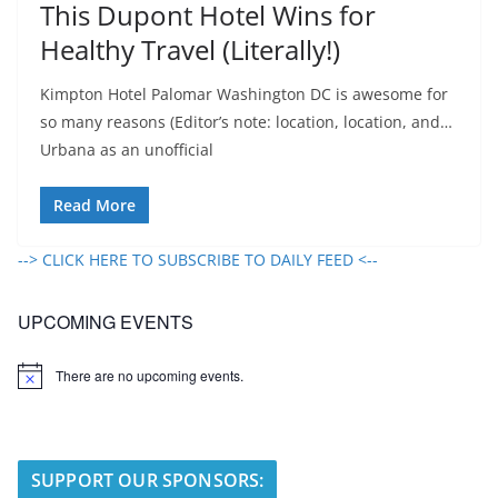
This Dupont Hotel Wins for
Healthy Travel (Literally!)
Kimpton Hotel Palomar Washington DC is awesome for
so many reasons (Editor’s note: location, location, and…
Urbana as an unofficial
Read More
--> CLICK HERE TO SUBSCRIBE TO DAILY FEED <--
UPCOMING EVENTS
There are no upcoming events.
N
o
t
i
c
e
SUPPORT OUR SPONSORS: