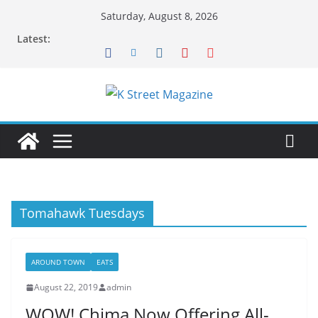
Skip
Saturday, August 8, 2026
to
Latest:
content
Tomahawk Tuesdays
AROUND TOWN
EATS
August 22, 2019
admin
WOW! Chima Now Offering All-