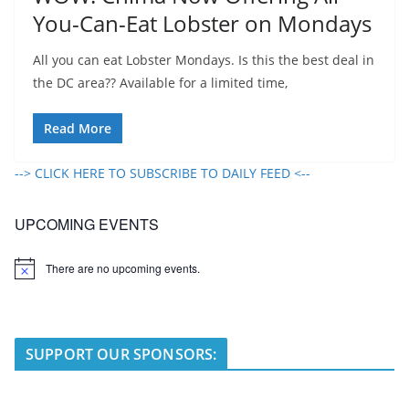
You-Can-Eat Lobster on Mondays
All you can eat Lobster Mondays. Is this the best deal in
the DC area?? Available for a limited time,
Read More
--> CLICK HERE TO SUBSCRIBE TO DAILY FEED <--
UPCOMING EVENTS
There are no upcoming events.
N
o
t
i
c
e
SUPPORT OUR SPONSORS: