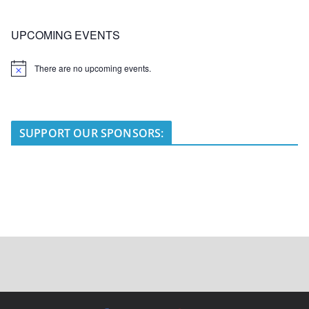
UPCOMING EVENTS
There are no upcoming events.
N
o
t
i
c
e
SUPPORT OUR SPONSORS: