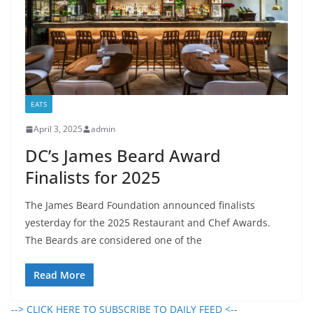
EATS
April 3, 2025
admin
DC’s James Beard Award
Finalists for 2025
The James Beard Foundation announced finalists
yesterday for the 2025 Restaurant and Chef Awards.
The Beards are considered one of the
Read More
--> CLICK HERE TO SUBSCRIBE TO DAILY FEED <--