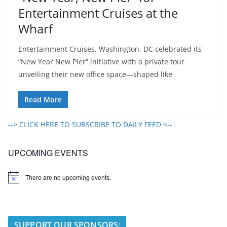
Entertainment Cruises at the
Wharf
Entertainment Cruises, Washington, DC celebrated its
“New Year New Pier” initiative with a private tour
unveiling their new office space—shaped like
Read More
--> CLICK HERE TO SUBSCRIBE TO DAILY FEED <--
UPCOMING EVENTS
There are no upcoming events.
N
o
t
i
c
e
SUPPORT OUR SPONSORS: