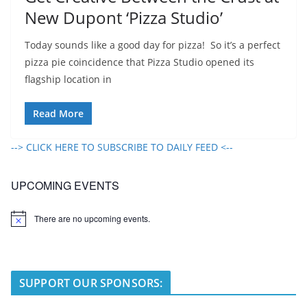
New Dupont ‘Pizza Studio’
Today sounds like a good day for pizza! So it’s a perfect
pizza pie coincidence that Pizza Studio opened its
flagship location in
Read More
--> CLICK HERE TO SUBSCRIBE TO DAILY FEED <--
UPCOMING EVENTS
There are no upcoming events.
N
o
t
i
c
e
SUPPORT OUR SPONSORS: