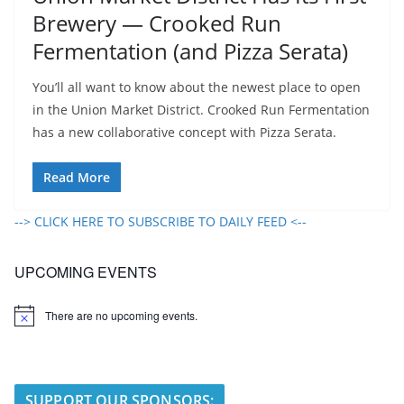
Brewery — Crooked Run
Fermentation (and Pizza Serata)
You’ll all want to know about the newest place to open
in the Union Market District. Crooked Run Fermentation
has a new collaborative concept with Pizza Serata.
Read More
--> CLICK HERE TO SUBSCRIBE TO DAILY FEED <--
UPCOMING EVENTS
There are no upcoming events.
N
o
t
i
c
e
SUPPORT OUR SPONSORS: