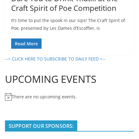
Craft Spirit of Poe Competition
It’s time to put the spook in our sips! The Craft Spirit of
Poe, presented by Les Dames d’Escoffier, is
Read More
--> CLICK HERE TO SUBSCRIBE TO DAILY FEED <--
UPCOMING EVENTS
There are no upcoming events.
N
o
t
i
SUPPORT OUR SPONSORS:
c
e