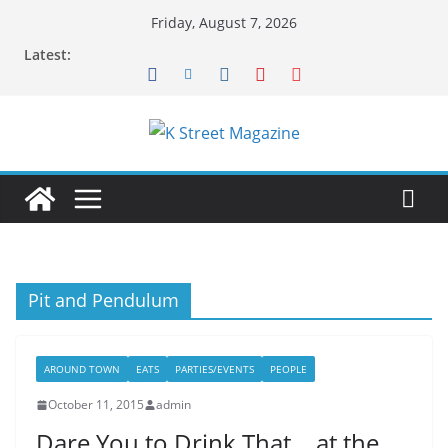
Skip
Friday, August 7, 2026
to
Latest:
content
Pit and Pendulum
AROUND TOWN
EATS
PARTIES/EVENTS
PEOPLE
October 11, 2015
admin
Dare You to Drink That… at the