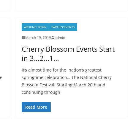
AROUND TOWN
PARTIES/EVENTS
March 19, 2019
admin
Cherry Blossom Events Start
in 3…2…1…
It’s almost time for the nation’s greatest
ne
springtime celebration… The National Cherry
Blossom Festival! Starting March 20th and
continuing through
Read More