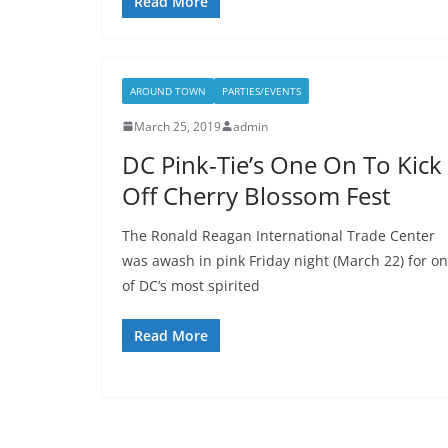
Read More
AROUND TOWN
PARTIES/EVENTS
March 25, 2019
admin
DC Pink-Tie’s One On To Kick
Off Cherry Blossom Fest
The Ronald Reagan International Trade Center
was awash in pink Friday night (March 22) for o
of DC’s most spirited
Read More