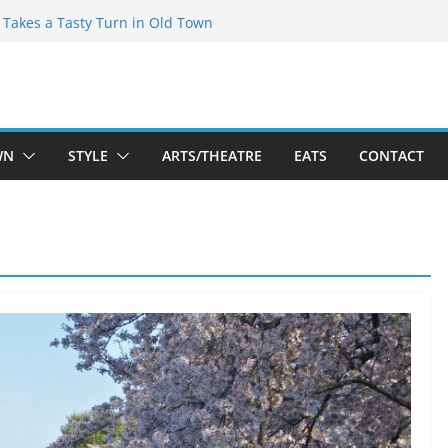
speare Theatre Co’s 2026/2027 Season
s Takes a Tasty Turn in Old Town
ld New Season Bets Big on the
t Boutique Sale of the Summer Returns
a Fresh Face on K Street Dining
WN
STYLE
ARTS/THEATRE
EATS
CONTACT