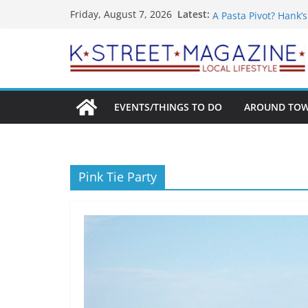
Skip
What’s On For Shake
Latest:
Friday, August 7, 2026
A Pasta Pivot? Hank’
to
Woolly Mammoth’s Bo
content
Unexpected
Alexandria’s Bigges
Public Interest Puts 
EVENTS/THINGS TO DO
AROUND TO
Pink Tie Party