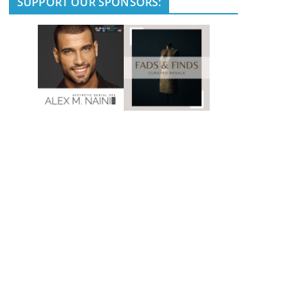
SUPPORT OUR SPONSORS: