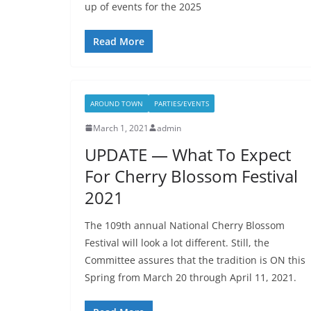
up of events for the 2025
Read More
AROUND TOWN
PARTIES/EVENTS
March 1, 2021
admin
UPDATE — What To Expect
For Cherry Blossom Festival
2021
The 109th annual National Cherry Blossom
Festival will look a lot different. Still, the
Committee assures that the tradition is ON this
Spring from March 20 through April 11, 2021.