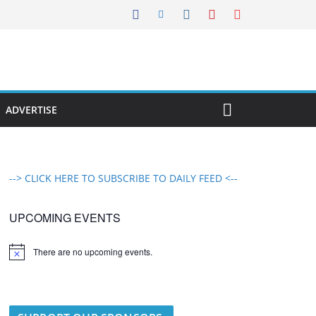
ADVERTISE
--> CLICK HERE TO SUBSCRIBE TO DAILY FEED <--
UPCOMING EVENTS
There are no upcoming events.
N
o
t
i
c
e