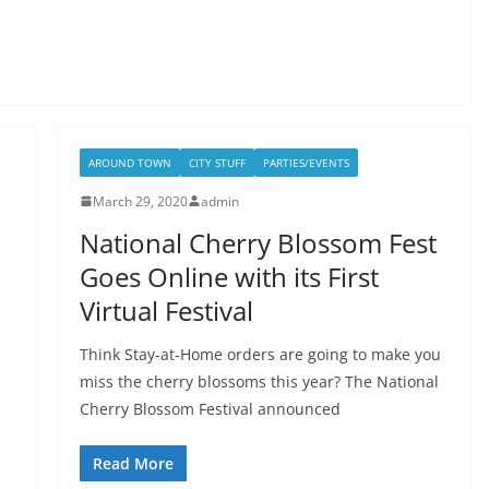
AROUND TOWN
CITY STUFF
PARTIES/EVENTS
March 29, 2020
admin
National Cherry Blossom Fest
Goes Online with its First
Virtual Festival
Think Stay-at-Home orders are going to make you
miss the cherry blossoms this year? The National
Cherry Blossom Festival announced
Read More