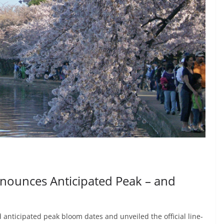
nounces Anticipated Peak – and
anticipated peak bloom dates and unveiled the official line-