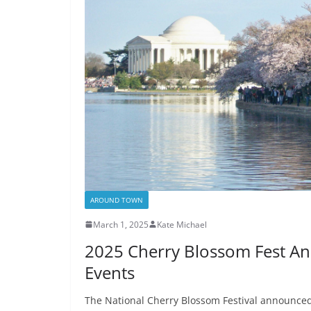
AROUND TOWN
March 1, 2025
Kate Michael
2025 Cherry Blossom Fest An
Events
The National Cherry Blossom Festival announced 