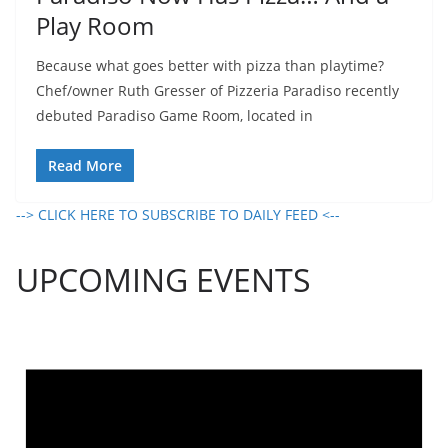
Play Room
Because what goes better with pizza than playtime?
Chef/owner Ruth Gresser of Pizzeria Paradiso recently
debuted Paradiso Game Room, located in
Read More
--> CLICK HERE TO SUBSCRIBE TO DAILY FEED <--
UPCOMING EVENTS