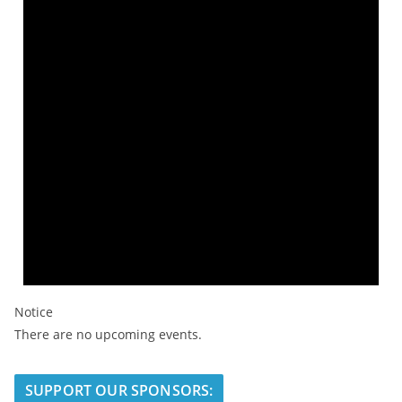
Notice
There are no upcoming events.
SUPPORT OUR SPONSORS: