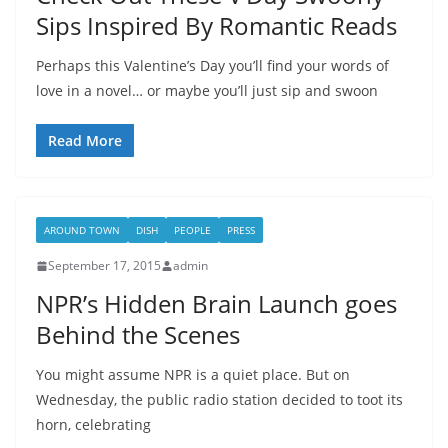
Sips Inspired By Romantic Reads
Perhaps this Valentine’s Day you’ll find your words of
love in a novel… or maybe you’ll just sip and swoon
Read More
AROUND TOWN
DISH
PEOPLE
PRESS
September 17, 2015
admin
NPR’s Hidden Brain Launch goes
Behind the Scenes
You might assume NPR is a quiet place. But on
Wednesday, the public radio station decided to toot its
horn, celebrating