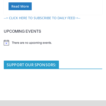
Read More
--> CLICK HERE TO SUBSCRIBE TO DAILY FEED <--
UPCOMING EVENTS
There are no upcoming events.
N
o
t
i
c
e
SUPPORT OUR SPONSORS: