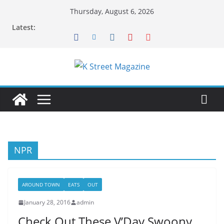
Skip
Thursday, August 6, 2026
to
Latest:
content
NPR
AROUND TOWN
EATS
OUT
January 28, 2016
admin
Check Out These V’Day Swoony