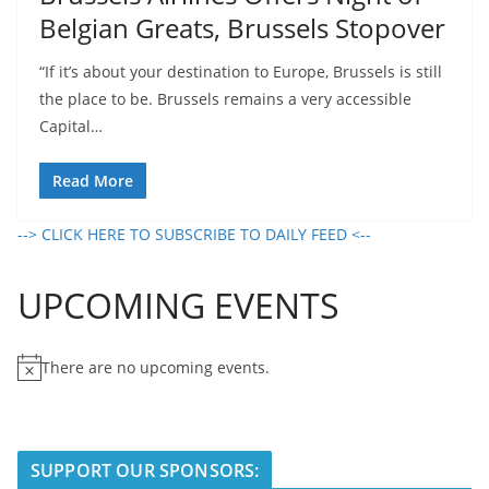
Belgian Greats, Brussels Stopover
“If it’s about your destination to Europe, Brussels is still
the place to be. Brussels remains a very accessible
Capital…
Read More
--> CLICK HERE TO SUBSCRIBE TO DAILY FEED <--
UPCOMING EVENTS
There are no upcoming events.
N
o
t
i
SUPPORT OUR SPONSORS:
c