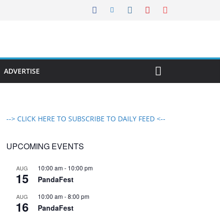
ADVERTISE
--> CLICK HERE TO SUBSCRIBE TO DAILY FEED <--
UPCOMING EVENTS
10:00 am
-
10:00 pm
AUG
15
PandaFest
10:00 am
-
8:00 pm
AUG
16
PandaFest