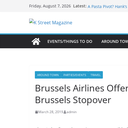
Skip
What’s On For Shake
Latest:
Friday, August 7, 2026
A Pasta Pivot? Hank’
to
Woolly Mammoth’s Bo
content
Unexpected
Alexandria’s Biggest
Public Interest Puts 
EVENTS/THINGS TO DO
AROUND TO
AROUND TOWN
PARTIES/EVENTS
TRAVEL
Brussels Airlines Offe
Brussels Stopover
March 28, 2019
admin