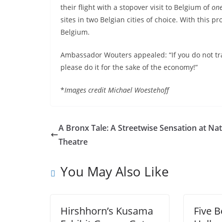
their flight with a stopover visit to Belgium of
one
sites in two Belgian cities of choice. With this p
Belgium.
Ambassador Wouters appealed: “If you do not tr
please do it for the sake of the economy!”
*
Images credit Michael Woestehoff
A Bronx Tale: A Streetwise Sensation at Nat
Theatre
You May Also Like
Hirshhorn’s Kusama
Five 