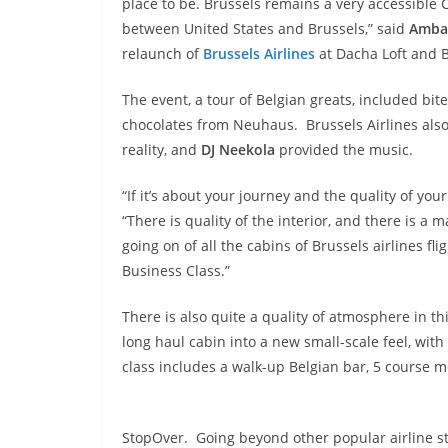
place to be. Brussels remains a very accessible C
between United States and Brussels,” said
Ambas
relaunch of
Brussels Airlines
at Dacha Loft and 
The event, a tour of Belgian greats, included bi
chocolates from Neuhaus. Brussels Airlines also
reality, and
DJ Neekola
provided the music.
“If it’s about your journey and the quality of your
“There is quality of the interior, and there is a ma
going on of all the cabins of Brussels airlines
Business Class.”
There is also quite a quality of atmosphere in thi
long haul cabin into a new small-scale feel, wit
class includes a walk-up Belgian bar, 5 course me
StopOver. Going beyond other popular airline st