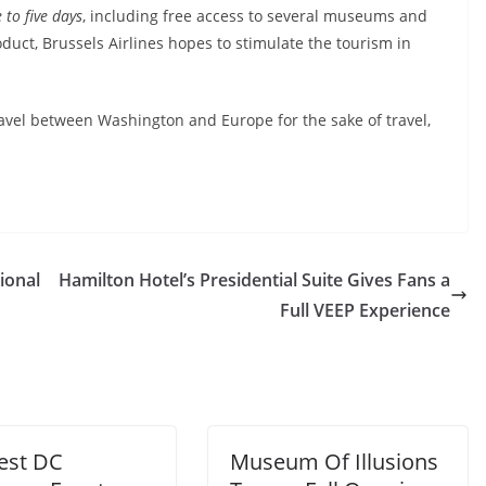
 to five days
, including free access to several museums and
roduct, Brussels Airlines hopes to stimulate the tourism in
avel between Washington and Europe for the sake of travel,
ional
Hamilton Hotel’s Presidential Suite Gives Fans a
Full VEEP Experience
Best DC
Museum Of Illusions