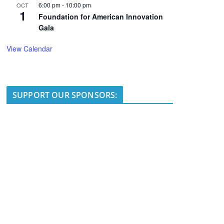
6:00 pm
-
10:00 pm
OCT
1
Foundation for American Innovation
Gala
View Calendar
SUPPORT OUR SPONSORS: