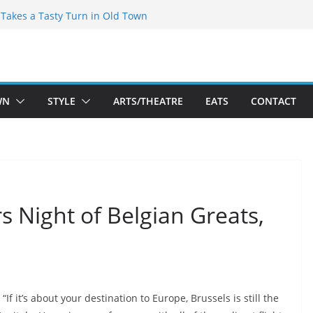
speare Theatre Co’s 2026/2027 Season
s Takes a Tasty Turn in Old Town
ld New Season Bets Big on the
 Boutique Sale of the Summer Returns
a Fresh Face on K Street Dining
WN
STYLE
ARTS/THEATRE
EATS
CONTACT
rs Night of Belgian Greats,
“If it’s about your destination to Europe, Brussels is still the