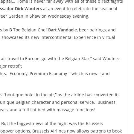
apital… Home is never far away with all of these direct flights
sador Dirk Wouters
at an event to celebrate the seasonal
Beer Garden in Shaw on Wednesday evening.
tes by B Too Belgian Chef
Bart Vandaele
, beer pairings, and
 showcased its new Intercontinental Experience in virtual
 air travel to Europe, go with the Belgian Star,” said
Wouters.
jor retrofit
 flights. Economy, Premium Economy – which is new – and
s “boutique hotel in the air,” as the airline has converted its
h unique Belgian character and personal service. Business
als, and a full flat bed with massage functions!
But the biggest news of the night was the Brussels
opover options, Brussels Airlines now allows patrons to book