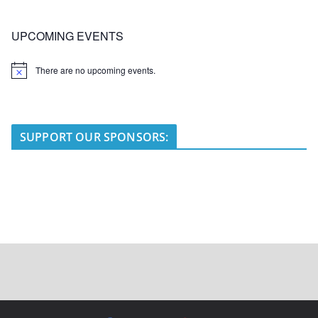
UPCOMING EVENTS
There are no upcoming events.
N
o
t
i
c
e
SUPPORT OUR SPONSORS: