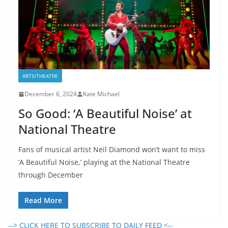
ARTS/THEATRE
December 6, 2024
Kate Michael
So Good: ‘A Beautiful Noise’ at
National Theatre
Fans of musical artist Neil Diamond won’t want to miss
‘A Beautiful Noise,’ playing at the National Theatre
through December
Read More
--> CLICK HERE TO SUBSCRIBE TO DAILY FEED <--