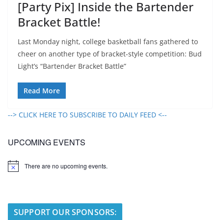
[Party Pix] Inside the Bartender
Bracket Battle!
Last Monday night, college basketball fans gathered to
cheer on another type of bracket-style competition: Bud
Light’s “Bartender Bracket Battle”
Read More
--> CLICK HERE TO SUBSCRIBE TO DAILY FEED <--
UPCOMING EVENTS
There are no upcoming events.
N
o
t
i
c
e
SUPPORT OUR SPONSORS: