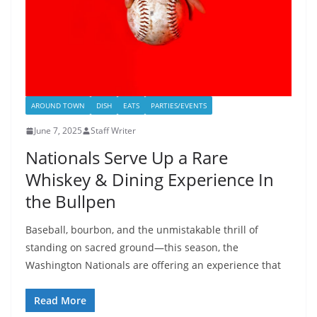
AROUND TOWN
DISH
EATS
PARTIES/EVENTS
June 7, 2025
Staff Writer
Nationals Serve Up a Rare
Whiskey & Dining Experience In
the Bullpen
Baseball, bourbon, and the unmistakable thrill of
standing on sacred ground—this season, the
Washington Nationals are offering an experience that
Read More