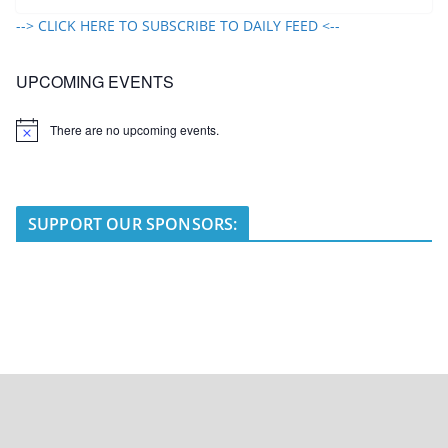
--> CLICK HERE TO SUBSCRIBE TO DAILY FEED <--
UPCOMING EVENTS
There are no upcoming events.
N
o
t
i
c
e
SUPPORT OUR SPONSORS: