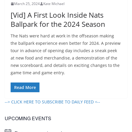
March 25, 2024
Kate Michael
[Vid] A First Look Inside Nats
Ballpark for the 2024 Season
The Nats were hard at work in the offseason making
the ballpark experience even better for 2024. A preview
tour in advance of opening day includes a sneak peek
at new food and merchandise, a demonstration of the
new scoreboard, and details on exciting changes to the
game time and game entry.
Read More
--> CLICK HERE TO SUBSCRIBE TO DAILY FEED <--
UPCOMING EVENTS