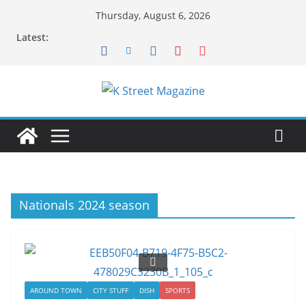
Skip
Thursday, August 6, 2026
to
Latest:
content
Nationals 2024 season
AROUND TOWN
CITY STUFF
DISH
SPORTS