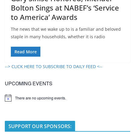
Bolton Sings at NABEF’s ‘Service
to America’ Awards
The news that we wake up to is a familiar and beloved
staple in many households, whether it is radio
Read More
--> CLICK HERE TO SUBSCRIBE TO DAILY FEED <--
UPCOMING EVENTS
There are no upcoming events.
N
o
t
i
c
e
SUPPORT OUR SPONSORS: