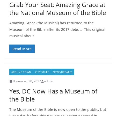
Grab Your Seat: Amazing Grace at
the National Museum of the Bible
Amazing Grace (the Musical) has returned to the
Museum of the Bible after its 2017 debut. This original
musical about
Read More
AROUND TOWN
CITY STUFF
NEWS/UPDATES
November 30, 2017
admin
Yes, DC Now Has a Museum of
the Bible
The Museum of the Bible is now open to the public, but
just a day before this newest collection debuted in