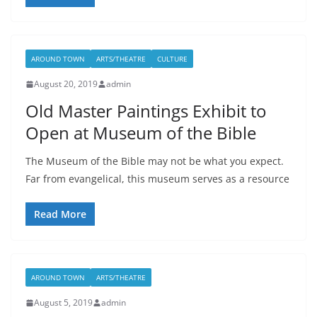
AROUND TOWN
ARTS/THEATRE
CULTURE
August 20, 2019
admin
Old Master Paintings Exhibit to
Open at Museum of the Bible
The Museum of the Bible may not be what you expect.
Far from evangelical, this museum serves as a resource
Read More
AROUND TOWN
ARTS/THEATRE
August 5, 2019
admin