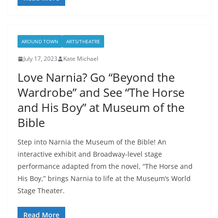
AROUND TOWN
ARTS/THEATRE
July 17, 2023
Kate Michael
Love Narnia? Go “Beyond the
Wardrobe” and See “The Horse
and His Boy” at Museum of the
Bible
Step into Narnia the Museum of the Bible! An
interactive exhibit and Broadway-level stage
performance adapted from the novel, “The Horse and
His Boy,” brings Narnia to life at the Museum’s World
Stage Theater.
Read More