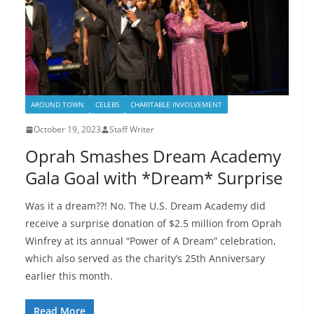
AROUND TOWN
CELEBS
CHARITABLE INVOLVEMENT
October 19, 2023
Staff Writer
Oprah Smashes Dream Academy
Gala Goal with *Dream* Surprise
Was it a dream??! No. The U.S. Dream Academy did
receive a surprise donation of $2.5 million from Oprah
Winfrey at its annual “Power of A Dream” celebration,
which also served as the charity’s 25th Anniversary
earlier this month.
Read More