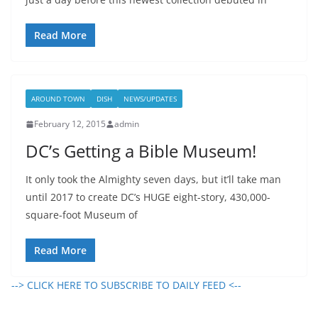
Read More
AROUND TOWN
DISH
NEWS/UPDATES
February 12, 2015
admin
DC’s Getting a Bible Museum!
It only took the Almighty seven days, but it’ll take man
until 2017 to create DC’s HUGE eight-story, 430,000-
square-foot Museum of
Read More
--> CLICK HERE TO SUBSCRIBE TO DAILY FEED <--