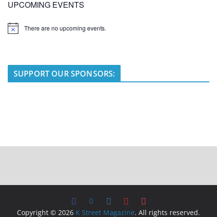
UPCOMING EVENTS
There are no upcoming events.
N
o
t
i
c
e
SUPPORT OUR SPONSORS:
Copyright © 2026
K Street Magazine
. All rights reserved.