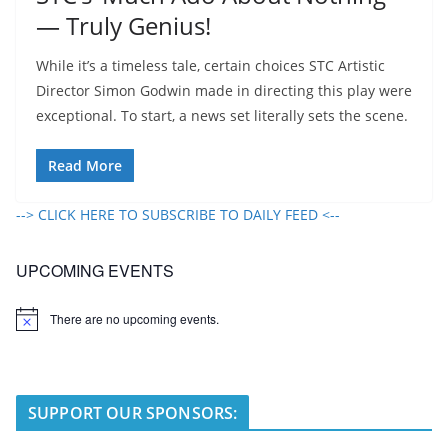
— Truly Genius!
While it’s a timeless tale, certain choices STC Artistic
Director Simon Godwin made in directing this play were
exceptional. To start, a news set literally sets the scene.
Read More
--> CLICK HERE TO SUBSCRIBE TO DAILY FEED <--
UPCOMING EVENTS
There are no upcoming events.
N
o
t
i
c
e
SUPPORT OUR SPONSORS: