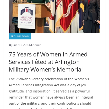
AROUND TOWN
June 13, 2023
admin
75 Years of Women in Armed
Services Fêted at Arlington
Military Women’s Memorial
The 75th-anniversary celebration of the Women’s
Armed Services Integration Act was a day of joy,
gratitude, and inspiration. It served as a powerful
reminder that women have always been an integral
part of the military, and their contributions should