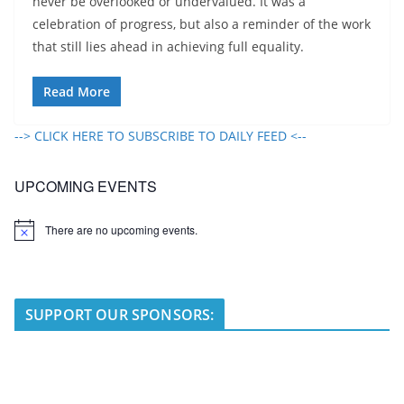
never be overlooked or undervalued. It was a
celebration of progress, but also a reminder of the work
that still lies ahead in achieving full equality.
Read More
--> CLICK HERE TO SUBSCRIBE TO DAILY FEED <--
UPCOMING EVENTS
There are no upcoming events.
N
o
t
i
c
e
SUPPORT OUR SPONSORS: