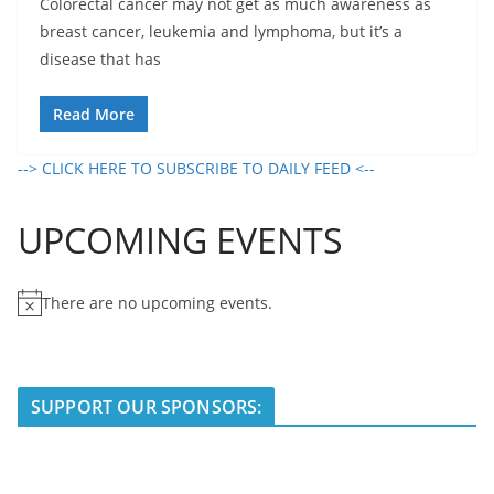
Colorectal cancer may not get as much awareness as
breast cancer, leukemia and lymphoma, but it’s a
disease that has
Read More
--> CLICK HERE TO SUBSCRIBE TO DAILY FEED <--
UPCOMING EVENTS
There are no upcoming events.
N
o
t
i
SUPPORT OUR SPONSORS:
c
e