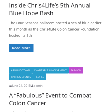
Inside Chris4Life’s 5th Annual
Blue Hope Bash
The Four Seasons ballroom hosted a sea of blue earlier
this month as the Chris4Life Colon Cancer Foundation
hosted its 5th
Read More
AROUND TOWN
CHARITABLE INVOLVEMENT
FASHION
PARTIES/EVENTS
PEOPLE
June 24, 2015
admin
A “Fabulous” Event to Combat
Colon Cancer