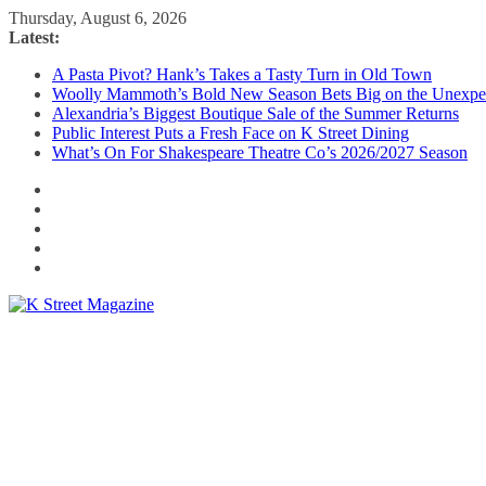
Skip
Thursday, August 6, 2026
to
Latest:
content
A Pasta Pivot? Hank’s Takes a Tasty Turn in Old Town
Woolly Mammoth’s Bold New Season Bets Big on the Unexpe
Alexandria’s Biggest Boutique Sale of the Summer Returns
Public Interest Puts a Fresh Face on K Street Dining
What’s On For Shakespeare Theatre Co’s 2026/2027 Season