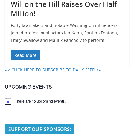
Will on the Hill Raises Over Half
Million!
Forty lawmakers and notable Washington influencers
joined professional actors Ian Kahn, Santino Fontana,
Emily Swallow and Maulik Pancholy to perform
Read More
--> CLICK HERE TO SUBSCRIBE TO DAILY FEED <--
UPCOMING EVENTS
There are no upcoming events.
N
o
t
i
c
e
SUPPORT OUR SPONSORS: