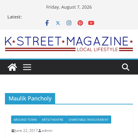
Skip
Friday, August 7, 2026
to
Latest:
content
Maulik Pancholy
AROUND TOWN
ARTS/THEATRE
CHARITABLE INVOLVEMENT
June 22, 2017
admin