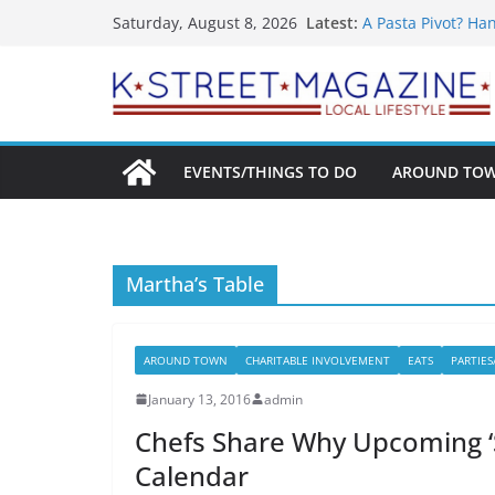
What’s On For Sh
Skip
Latest:
Saturday, August 8, 2026
A Pasta Pivot? Ha
to
Woolly Mammoth’s
Unexpected
content
Alexandria’s Bigg
Public Interest Pu
EVENTS/THINGS TO DO
AROUND TO
Martha’s Table
AROUND TOWN
CHARITABLE INVOLVEMENT
EATS
PARTIES
January 13, 2016
admin
Chefs Share Why Upcoming ‘
Calendar