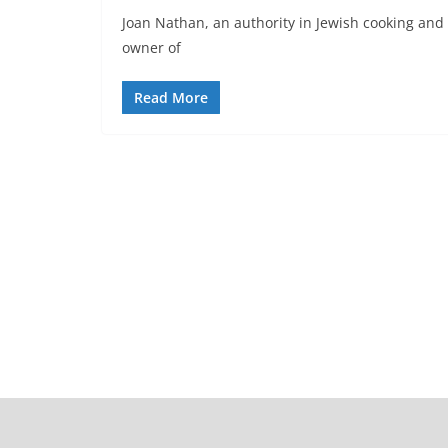
Joan Nathan, an authority in Jewish cooking and
owner of
Read More