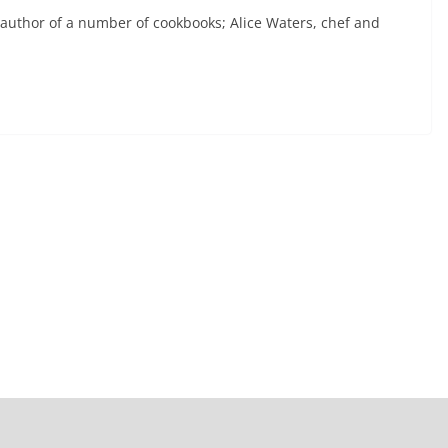
 author of a number of cookbooks; Alice Waters, chef and