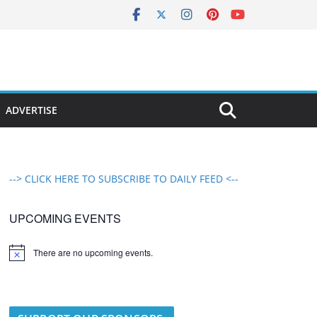
ADVERTISE
--> CLICK HERE TO SUBSCRIBE TO DAILY FEED <--
UPCOMING EVENTS
There are no upcoming events.
N
o
t
i
c
e