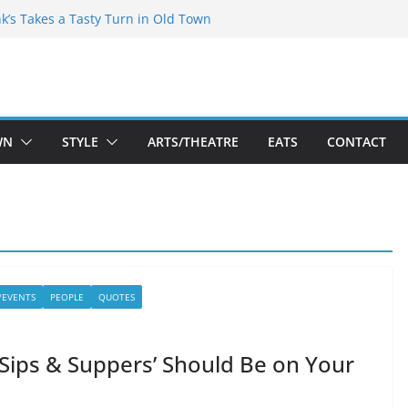
akespeare Theatre Co’s 2026/2027 Season
nk’s Takes a Tasty Turn in Old Town
 Bold New Season Bets Big on the
est Boutique Sale of the Summer Returns
ts a Fresh Face on K Street Dining
WN
STYLE
ARTS/THEATRE
EATS
CONTACT
/EVENTS
PEOPLE
QUOTES
Sips & Suppers’ Should Be on Your