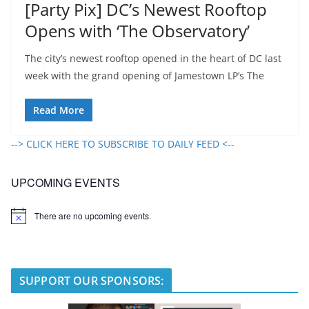
[Party Pix] DC’s Newest Rooftop
Opens with ‘The Observatory’
The city’s newest rooftop opened in the heart of DC last
week with the grand opening of Jamestown LP’s The
Read More
--> CLICK HERE TO SUBSCRIBE TO DAILY FEED <--
UPCOMING EVENTS
There are no upcoming events.
N
o
t
i
c
e
SUPPORT OUR SPONSORS: