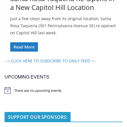
a New Capitol Hill Location
Just a few steps away from its original location, Santa
Rosa Taqueria (301 Pennsylvania Avenue SE) re-opened
on Capitol Hill last week.
Read More
--> CLICK HERE TO SUBSCRIBE TO DAILY FEED <--
UPCOMING EVENTS
There are no upcoming events.
N
o
t
i
c
e
SUPPORT OUR SPONSORS: