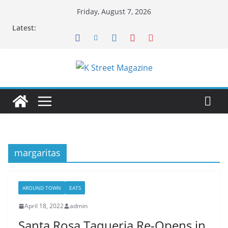
Skip
Friday, August 7, 2026
to
Latest:
content
margaritas
AROUND TOWN
EATS
April 18, 2022
admin
Santa Rosa Taqueria Re-Opens in