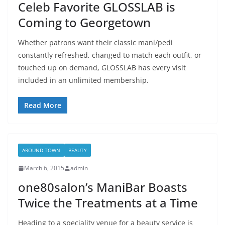
Celeb Favorite GLOSSLAB is
Coming to Georgetown
Whether patrons want their classic mani/pedi
constantly refreshed, changed to match each outfit, or
touched up on demand, GLOSSLAB has every visit
included in an unlimited membership.
Read More
AROUND TOWN
BEAUTY
March 6, 2015
admin
one80salon’s ManiBar Boasts
Twice the Treatments at a Time
Heading to a speciality venue for a beauty service is