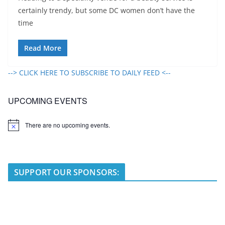
certainly trendy, but some DC women don’t have the
time
Read More
--> CLICK HERE TO SUBSCRIBE TO DAILY FEED <--
UPCOMING EVENTS
There are no upcoming events.
N
o
t
i
c
e
SUPPORT OUR SPONSORS: