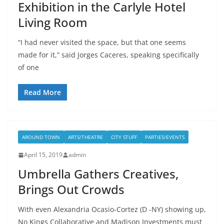
Exhibition in the Carlyle Hotel
Living Room
“I had never visited the space, but that one seems
made for it,” said Jorges Caceres, speaking specifically
of one
Read More
AROUND TOWN
ARTS/THEATRE
CITY STUFF
PARTIES/EVENTS
April 15, 2019
admin
Umbrella Gathers Creatives,
Brings Out Crowds
With even Alexandria Ocasio-Cortez (D -NY) showing up,
No Kings Collaborative and Madison Investments must