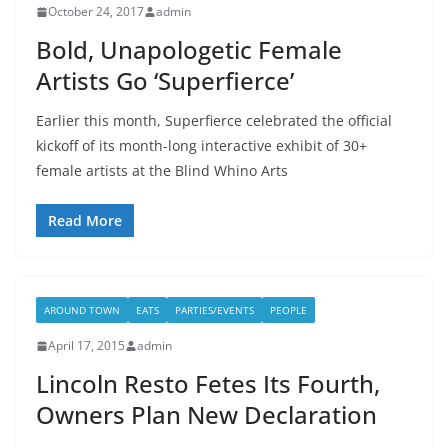
October 24, 2017
admin
Bold, Unapologetic Female
Artists Go ‘Superfierce’
Earlier this month, Superfierce celebrated the official
kickoff of its month-long interactive exhibit of 30+
female artists at the Blind Whino Arts
Read More
AROUND TOWN
EATS
PARTIES/EVENTS
PEOPLE
April 17, 2015
admin
Lincoln Resto Fetes Its Fourth,
Owners Plan New Declaration