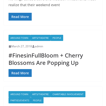
realize that their weekend event
Read More
AROUND TOWN
ARTS/THEATRE
PEOPLE
March 27, 2018
admin
#FinesinFullBloom + Cherry
Blossoms Are Popping Up
Read More
AROUND TOWN
ARTS/THEATRE
CHARITABLE INVOLVEMENT
PARTIES/EVENTS
PEOPLE