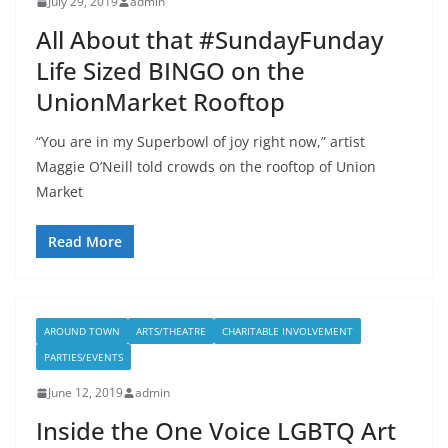
July 29, 2019
admin
All About that #SundayFunday
Life Sized BINGO on the
UnionMarket Rooftop
“You are in my Superbowl of joy right now,” artist
Maggie O’Neill told crowds on the rooftop of Union
Market
Read More
AROUND TOWN
ARTS/THEATRE
CHARITABLE INVOLVEMENT
PARTIES/EVENTS
June 12, 2019
admin
Inside the One Voice LGBTQ Art