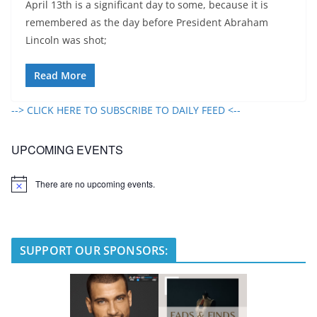
April 13th is a significant day to some, because it is
remembered as the day before President Abraham
Lincoln was shot;
Read More
--> CLICK HERE TO SUBSCRIBE TO DAILY FEED <--
UPCOMING EVENTS
There are no upcoming events.
N
o
t
i
c
e
SUPPORT OUR SPONSORS: