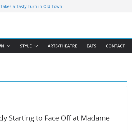
speare Theatre Co’s 2026/2027 Season
s Takes a Tasty Turn in Old Town
ld New Season Bets Big on the
 Boutique Sale of the Summer Returns
a Fresh Face on K Street Dining
WN
STYLE
ARTS/THEATRE
EATS
CONTACT
ady Starting to Face Off at Madame