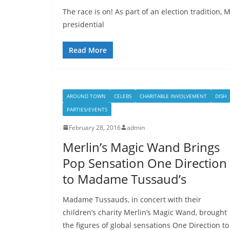
The race is on! As part of an election tradition
presidential
Read More
AROUND TOWN
CELEBS
CHARITABLE INVOLVEMENT
DISH
PARTIES/EVENTS
February 28, 2016
admin
Merlin’s Magic Wand Brings
Pop Sensation One Direction
to Madame Tussaud’s
Madame Tussauds, in concert with their
children’s charity Merlin’s Magic Wand, brought
the figures of global sensations One Direction to