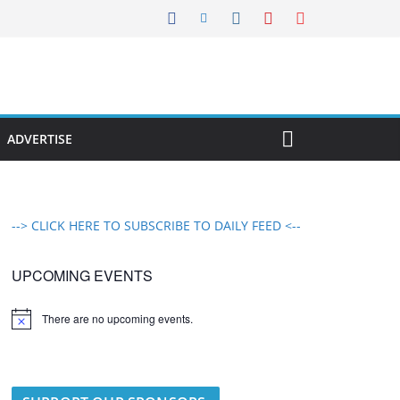
ADVERTISE
--> CLICK HERE TO SUBSCRIBE TO DAILY FEED <--
UPCOMING EVENTS
There are no upcoming events.
N
o
t
i
c
e