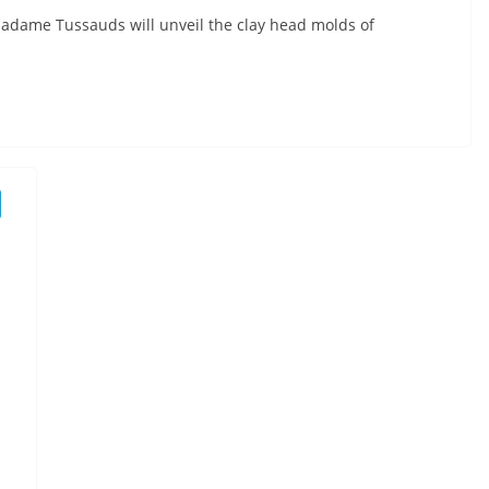
, Madame Tussauds will unveil the clay head molds of