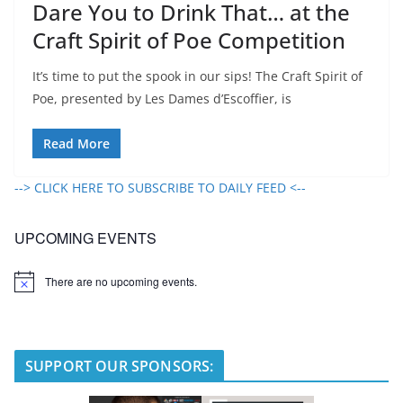
Dare You to Drink That… at the
Craft Spirit of Poe Competition
It’s time to put the spook in our sips! The Craft Spirit of
Poe, presented by Les Dames d’Escoffier, is
Read More
--> CLICK HERE TO SUBSCRIBE TO DAILY FEED <--
UPCOMING EVENTS
There are no upcoming events.
N
o
t
i
c
e
SUPPORT OUR SPONSORS: