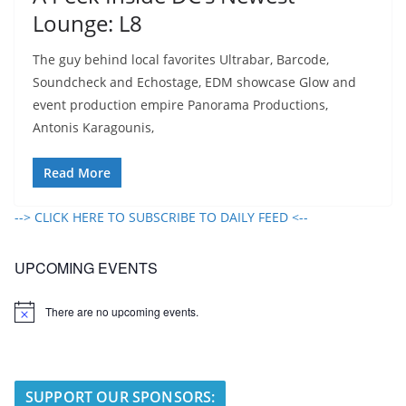
Lounge: L8
The guy behind local favorites Ultrabar, Barcode,
Soundcheck and Echostage, EDM showcase Glow and
event production empire Panorama Productions,
Antonis Karagounis,
Read More
--> CLICK HERE TO SUBSCRIBE TO DAILY FEED <--
UPCOMING EVENTS
There are no upcoming events.
N
o
t
i
c
e
SUPPORT OUR SPONSORS: