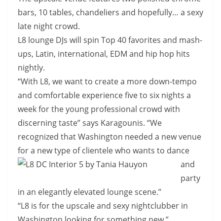
bars, 10 tables, chandeliers and hopefully… a sexy
late night crowd.
L8 lounge DJs will spin Top 40 favorites and mash-
ups, Latin, international, EDM and hip hop hits
nightly.
“With L8, we want to create a more down-tempo
and comfortable experience five to six nights a
week for the young professional crowd with
discerning taste” says Karagounis. “We
recognized that Washington needed a new venue
for a new type of clientele
who wants to dance
and
party
in an elegantly elevated lounge scene.”
“L8 is for the upscale and sexy nightclubber in
Washington looking for something new.”