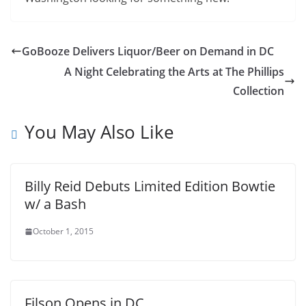
GoBooze Delivers Liquor/Beer on Demand in DC
A Night Celebrating the Arts at The Phillips
Collection
You May Also Like
Billy Reid Debuts Limited Edition Bowtie
w/ a Bash
October 1, 2015
Filson Opens in DC