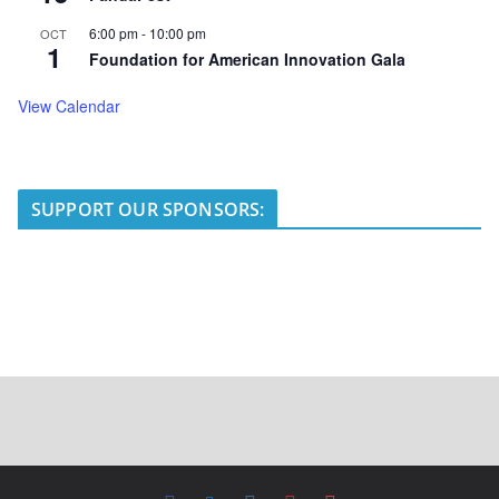
6:00 pm
-
10:00 pm
OCT
1
Foundation for American Innovation Gala
View Calendar
SUPPORT OUR SPONSORS: