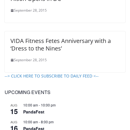
September 28, 2015
VIDA Fitness Fetes Anniversary with a
‘Dress to the Nines’
September 28, 2015
--> CLICK HERE TO SUBSCRIBE TO DAILY FEED <--
UPCOMING EVENTS
10:00 am
-
10:00 pm
AUG
15
PandaFest
10:00 am
-
8:00 pm
AUG
16
PandaFest