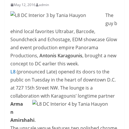
May 12, 2016
admin
The
guy b
ehind local favorites Ultrabar, Barcode,
Soundcheck and Echostage, EDM showcase Glow
and event production empire Panorama
Productions,
Antonis Karagounis
, brought a new
concept to DC earlier this week.
L8
(pronounced Late) opened its doors to the
public on Tuesday in the heart of downtown D.C.
at 727 15th Street NW. The lounge is a
collaboration with
Karagounis’ longtime partner
Arma
n
Amirshahi
.
The upscale venue features two polished chrome