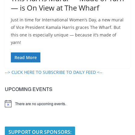
— is On View at The Wharf
Just in time for International Women’s Day, a new mural
of Vice President Kamala Harris graces The Wharf. But
this one is especially unique — because it’s made of
yarn!
Read More
--> CLICK HERE TO SUBSCRIBE TO DAILY FEED <--
UPCOMING EVENTS
There are no upcoming events.
N
o
t
i
c
e
SUPPORT OUR SPONSORS: