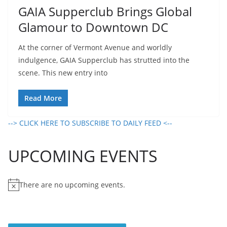
GAIA Supperclub Brings Global
Glamour to Downtown DC
At the corner of Vermont Avenue and worldly
indulgence, GAIA Supperclub has strutted into the
scene. This new entry into
Read More
--> CLICK HERE TO SUBSCRIBE TO DAILY FEED <--
UPCOMING EVENTS
There are no upcoming events.
N
o
t