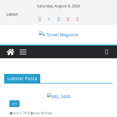
Skip
Saturday, August 8, 2026
to
Latest:
content
Lobster Pasta
EATS
June 5, 2025
Kate Michael